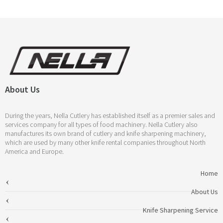
About Us
During the years, Nella Cutlery has established itself as a premier sales and
services company for all types of food machinery. Nella Cutlery also
manufactures its own brand of cutlery and knife sharpening machinery,
which are used by many other knife rental companies throughout North
America and Europe.
Home
About Us
Knife Sharpening Service