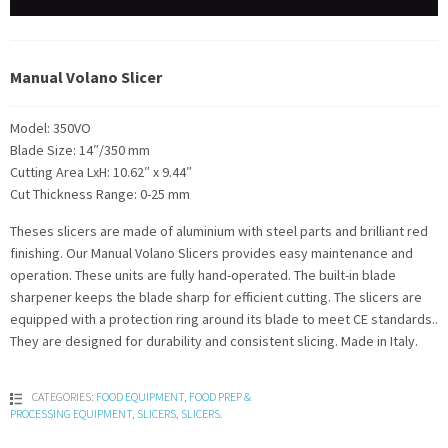
Manual Volano Slicer
Model: 350VO
Blade Size: 14″/350 mm
Cutting Area LxH: 10.62″ x 9.44″
Cut Thickness Range: 0-25 mm
Theses slicers are made of aluminium with steel parts and brilliant red
finishing. Our Manual Volano Slicers provides easy maintenance and
operation. These units are fully hand-operated. The built-in blade
sharpener keeps the blade sharp for efficient cutting. The slicers are
equipped with a protection ring around its blade to meet CE standards..
They are designed for durability and consistent slicing. Made in Italy.
CATEGORIES:
FOOD EQUIPMENT
,
FOOD PREP &
PROCESSING EQUIPMENT
,
SLICERS
,
SLICERS
.