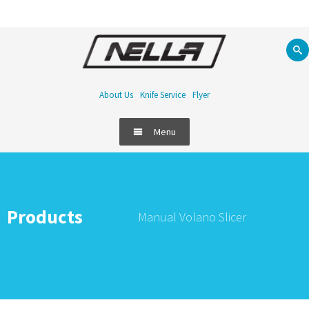
About Us
Knife Service
Flyer
Menu
Products
Manual Volano Slicer