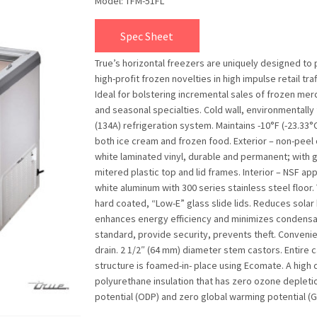
Model: TFM-51FL
Spec Sheet
True’s horizontal freezers are uniquely designed to
high-profit frozen novelties in high impulse retail traf
Ideal for bolstering incremental sales of frozen me
and seasonal specialties. Cold wall, environmentally 
(134A) refrigeration system. Maintains -10°F (-23.33°C
both ice cream and frozen food. Exterior – non-peel 
white laminated vinyl, durable and permanent; with 
mitered plastic top and lid frames. Interior – NSF ap
white aluminum with 300 series stainless steel floor
hard coated, “Low-E” glass slide lids. Reduces solar 
enhances energy efficiency and minimizes condensa
standard, provide security, prevents theft. Conveni
drain. 2 1/2″ (64 mm) diameter stem castors. Entire 
structure is foamed-in- place using Ecomate. A high 
polyurethane insulation that has zero ozone depleti
potential (ODP) and zero global warming potential (