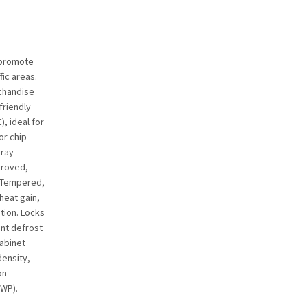
 promote
fic areas.
rchandise
friendly
), ideal for
or chip
gray
proved,
. Tempered,
heat gain,
tion. Locks
ent defrost
cabinet
density,
on
GWP).