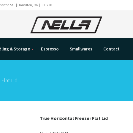
Barton St E | Hamilton, ON | L8E 2J8
ling & Storage
Espresso
Smallwares
Contact
 Flat Lid
True Horizontal Freezer Flat Lid