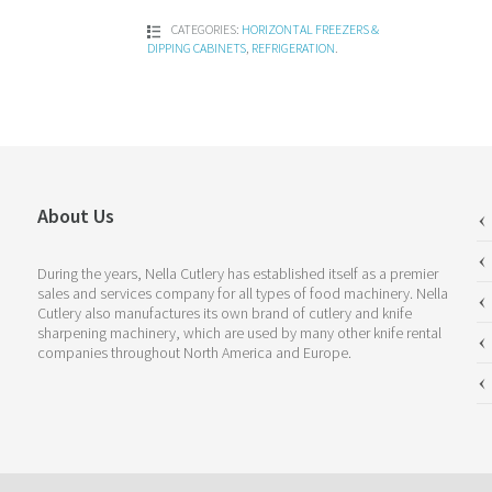
CATEGORIES:
HORIZONTAL FREEZERS &
DIPPING CABINETS
,
REFRIGERATION
.
About Us
During the years, Nella Cutlery has established itself as a premier
sales and services company for all types of food machinery. Nella
Cutlery also manufactures its own brand of cutlery and knife
sharpening machinery, which are used by many other knife rental
companies throughout North America and Europe.