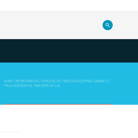
HOME
/
REFRIGERATION
/
HORIZONTAL FREEZERS & DIPPING CABINETS
/
TRUE HORIZONTAL FREEZER FLAT LID