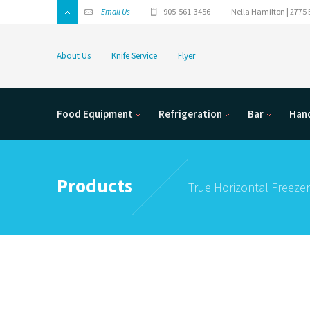
Email Us
905-561-3456
Nella Hamilton | 2775 
About Us
Knife Service
Flyer
Food Equipment
Refrigeration
Bar
Hand
Products
True Horizontal Freezer