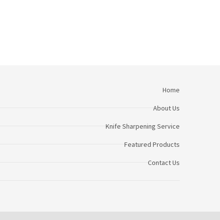
Home
About Us
Knife Sharpening Service
Featured Products
Contact Us