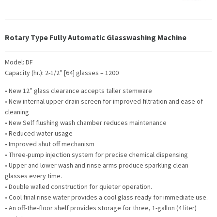
Rotary Type Fully Automatic Glasswashing Machine
Model: DF
Capacity (hr.): 2-1/2″ [64] glasses – 1200
• New 12″ glass clearance accepts taller stemware
• New internal upper drain screen for improved filtration and ease of
cleaning
• New Self flushing wash chamber reduces maintenance
• Reduced water usage
• Improved shut off mechanism
• Three-pump injection system for precise chemical dispensing
• Upper and lower wash and rinse arms produce sparkling clean
glasses every time.
• Double walled construction for quieter operation.
• Cool final rinse water provides a cool glass ready for immediate use.
• An off-the-floor shelf provides storage for three, 1-gallon (4 liter)