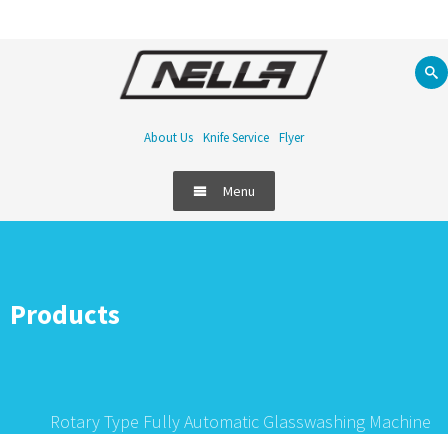
About Us
Knife Service
Flyer
Menu
Products
Rotary Type Fully Automatic Glasswashing Machine