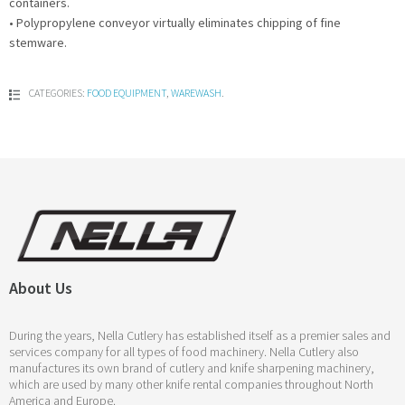
containers.
• Polypropylene conveyor virtually eliminates chipping of fine
stemware.
CATEGORIES:
FOOD EQUIPMENT
,
WAREWASH
.
About Us
During the years, Nella Cutlery has established itself as a premier sales and
services company for all types of food machinery. Nella Cutlery also
manufactures its own brand of cutlery and knife sharpening machinery,
which are used by many other knife rental companies throughout North
America and Europe.