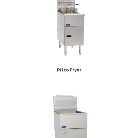
Pitco Fryer