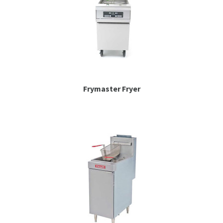
Frymaster Fryer