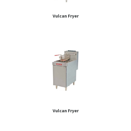
Vulcan Fryer
Vulcan Fryer