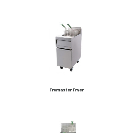
Frymaster Fryer