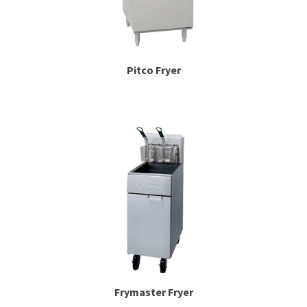
Pitco Fryer
Frymaster Fryer