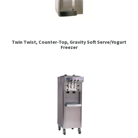
Twin Twist, Counter-Top, Gravity Soft Serve/Yogurt
Freezer