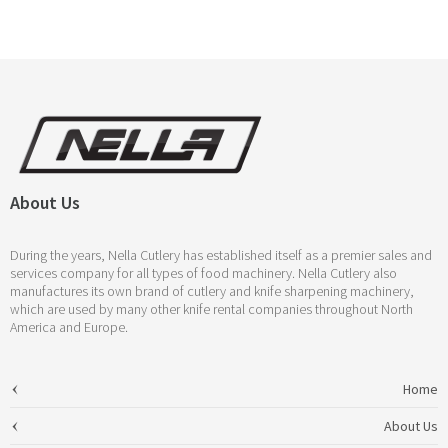
About Us
During the years, Nella Cutlery has established itself as a premier sales and
services company for all types of food machinery. Nella Cutlery also
manufactures its own brand of cutlery and knife sharpening machinery,
which are used by many other knife rental companies throughout North
America and Europe.
Home
About Us