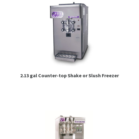
2.13 gal Counter-top Shake or Slush Freezer