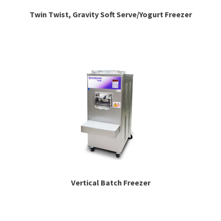
Twin Twist, Gravity Soft Serve/Yogurt Freezer
Vertical Batch Freezer