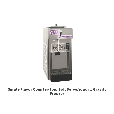
Espresso
Smallwares
Contact
Single Flavor Counter-top, Soft Serve/Yogurt, Gravity
Freezer