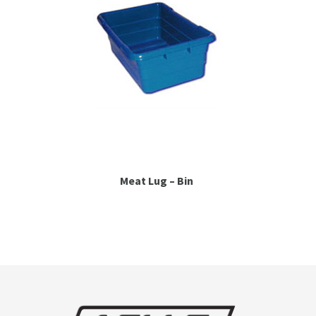
Meat Lug – Bin