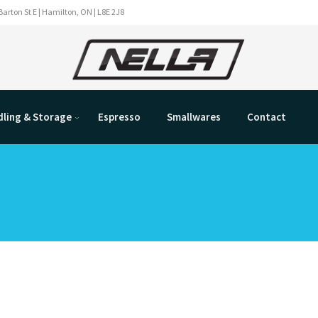
Barton St E | Hamilton, ON | L8E 2J8
ling & Storage
Espresso
Smallwares
Contact