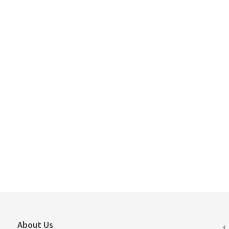
About Us