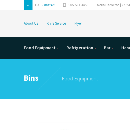
Email Us
905-561-3456
Nella Hamilton | 2775 
About Us
Knife Service
Flyer
Food Equipment
Refrigeration
Bar
Hand
Bins
Food Equipment