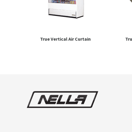
True Vertical Air Curtain
Tru