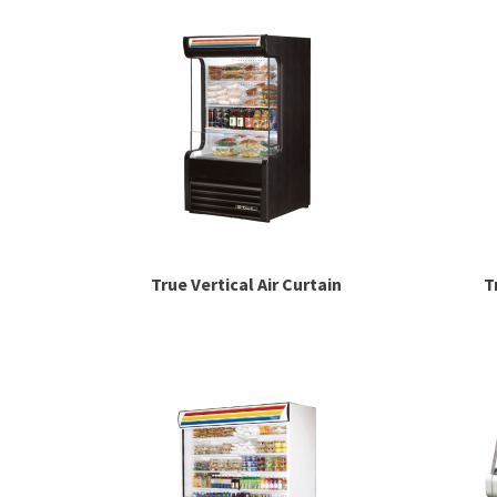
True Vertical Air Curtain
T