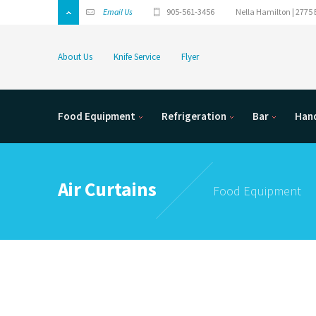
Email Us
905-561-3456
Nella Hamilton | 2775 
About Us
Knife Service
Flyer
Food Equipment
Refrigeration
Bar
Hand
Air Curtains
Food Equipment