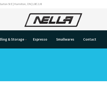
Barton St E | Hamilton, ON | L8E 2J8
ling & Storage
Espresso
Smallwares
Contact