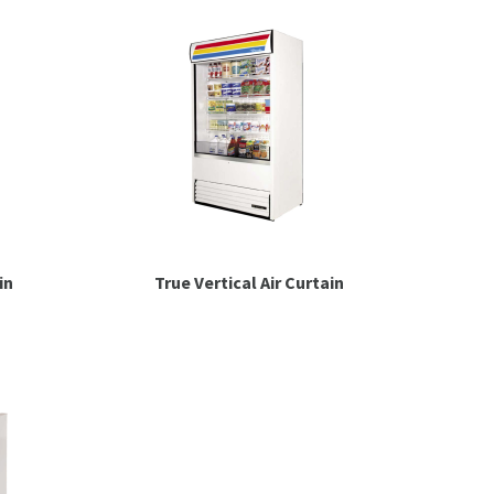
in
True Vertical Air Curtain