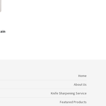
tain
Home
About Us
Knife Sharpening Service
Featured Products