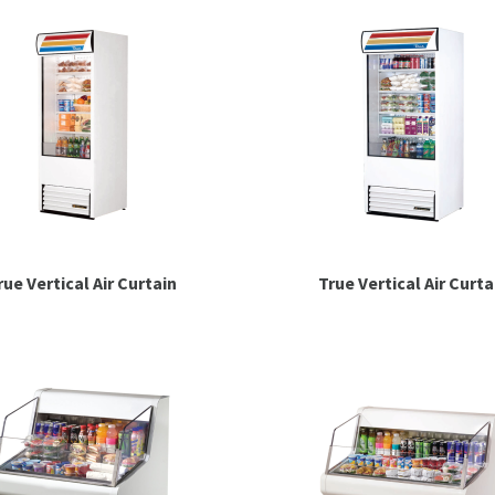
rue Vertical Air Curtain
True Vertical Air Curta