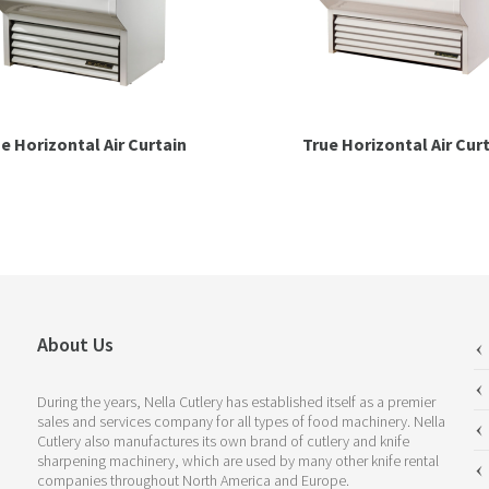
e Horizontal Air Curtain
True Horizontal Air Cur
About Us
During the years, Nella Cutlery has established itself as a premier
sales and services company for all types of food machinery. Nella
Cutlery also manufactures its own brand of cutlery and knife
sharpening machinery, which are used by many other knife rental
companies throughout North America and Europe.