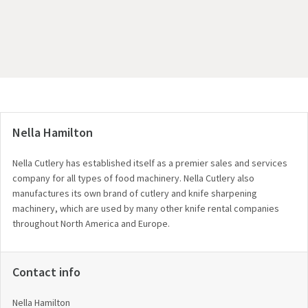
Nella Hamilton
Nella Cutlery has established itself as a premier sales and services
company for all types of food machinery. Nella Cutlery also
manufactures its own brand of cutlery and knife sharpening
machinery, which are used by many other knife rental companies
throughout North America and Europe.
Contact info
Nella Hamilton