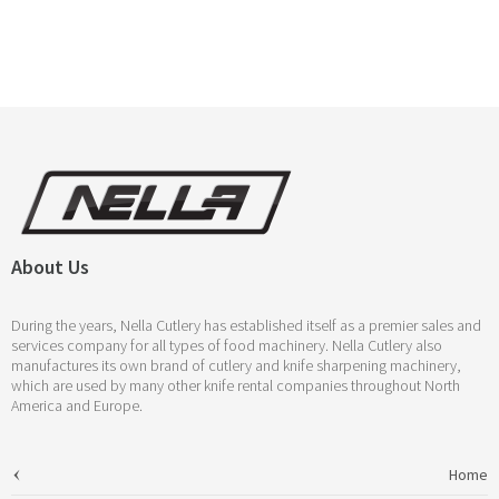
About Us
During the years, Nella Cutlery has established itself as a premier sales and
services company for all types of food machinery. Nella Cutlery also
manufactures its own brand of cutlery and knife sharpening machinery,
which are used by many other knife rental companies throughout North
America and Europe.
Home