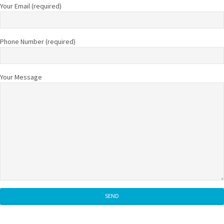
Your Email (required)
Phone Number (required)
Your Message