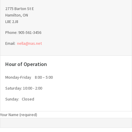
2775 Barton St E
Hamilton, ON
L8E 2J8
Phone: 905-561-3456
Email:
nella@nas.net
Hour of Operation
Monday-Friday 8:00 – 5:00
Saturday: 10:00 - 2:00
Sunday: Closed
Your Name (required)