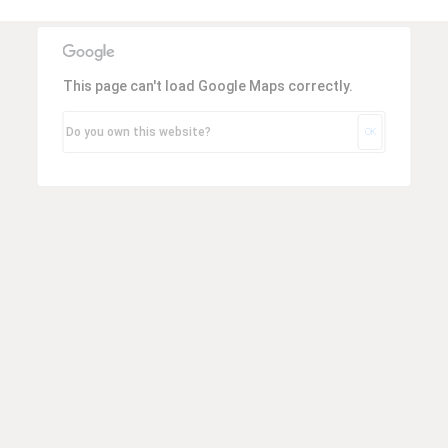
Espresso
Smallwares
This page can't load Google Maps correctly.
Contact
Do you own this website?
OK