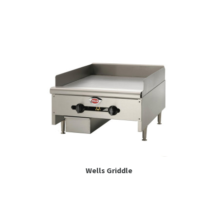
Espresso
Smallwares
Contact
Wells Griddle