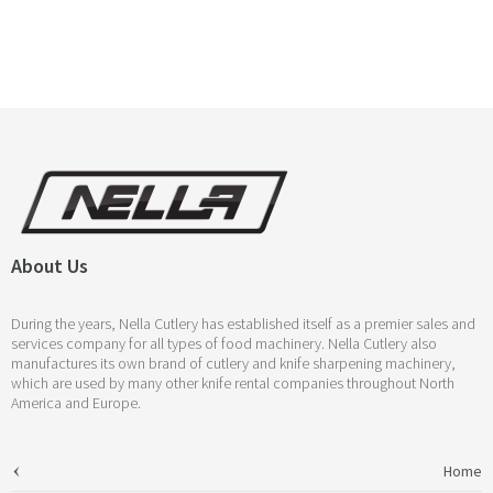
About Us
During the years, Nella Cutlery has established itself as a premier sales and
services company for all types of food machinery. Nella Cutlery also
manufactures its own brand of cutlery and knife sharpening machinery,
which are used by many other knife rental companies throughout North
America and Europe.
Home