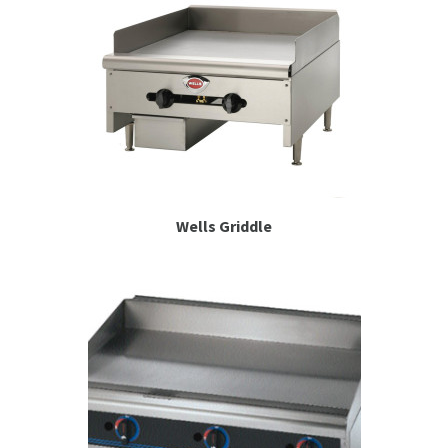
Wells Griddle