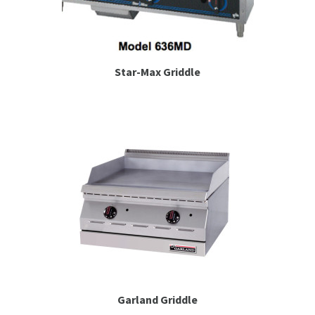
Star-Max Griddle
Garland Griddle