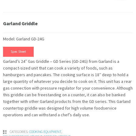
Garland Griddle
Model: Garland GD-24G
Spec Sheet
Garland’s 24″ Gas Griddle – GD Series (GD-24G) from Garland is a
compact-sized unit that can cook a variety of foods, such as
hamburgers and pancakes. The cooking surface is 18″ deep to hold a
large quantity of whatever you decide to cook on it. This unit has a rear
gas connection with pressure regulator for your convenience. Although
this griddle can be freestanding on a counter, it can also be banked
together with other Garland products from the GD series. This Garland
countertop griddle was designed for high volume foodservice
operations and can withstand a chef’s daily use.
CATEGORIES:
COOKING EQUIPMENT
,