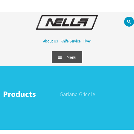
About Us
Knife Service
Flyer
Menu
Products
Garland Griddle