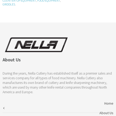
COUNTERTOP EQUIPMENT
,
FOOD EQUIPMENT
,
GRIDDLES
.
About Us
During the years, Nella Cutlery has established itself as a premier sales and
services company for all types of food machinery. Nella Cutlery also
manufactures its own brand of cutlery and knife sharpening machinery,
which are used by many other knife rental companies throughout North
America and Europe.
Home
About Us