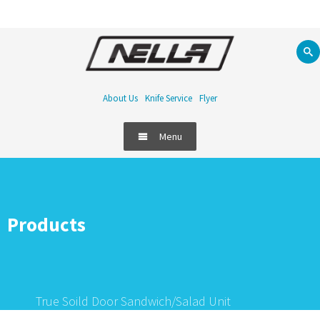
About Us
Knife Service
Flyer
Menu
Products
True Soild Door Sandwich/Salad Unit