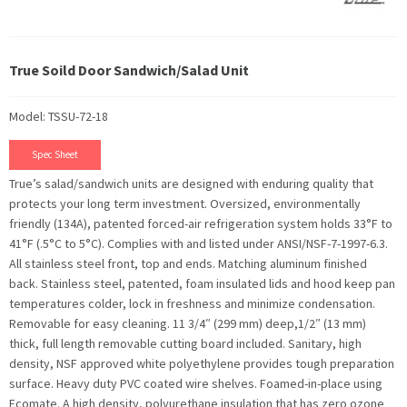
True Soild Door Sandwich/Salad Unit
Model: TSSU-72-18
Spec Sheet
True’s salad/sandwich units are designed with enduring quality that
protects your long term investment. Oversized, environmentally
friendly (134A), patented forced-air refrigeration system holds 33°F to
41°F (.5°C to 5°C). Complies with and listed under ANSI/NSF-7-1997-6.3.
All stainless steel front, top and ends. Matching aluminum finished
back. Stainless steel, patented, foam insulated lids and hood keep pan
temperatures colder, lock in freshness and minimize condensation.
Removable for easy cleaning. 11 3/4″ (299 mm) deep,1/2″ (13 mm)
thick, full length removable cutting board included. Sanitary, high
density, NSF approved white polyethylene provides tough preparation
surface. Heavy duty PVC coated wire shelves. Foamed-in-place using
Ecomate. A high density, polyurethane insulation that has zero ozone