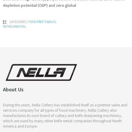
depletion potential (ODP) and zero global
CATEGORIES:
FOOD PREP TABLES
,
REFRIGERATION
.
About Us
During the years, Nella Cutlery has established itself as a premier sales and
services company for all types of food machinery. Nella Cutlery also
manufactures its own brand of cutlery and knife sharpening machinery,
which are used by many other knife rental companies throughout North
America and Europe.