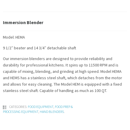
Immersion Blender
Model: HEMA
9 1/2″ beater and 14 3/4″ detachable shaft
Our immersion blenders are designed to provide reliability and
durability for professional kitchens. It spins up to 11500 RPM and is
capable of mixing, blending, and grinding at high speed. Model HEMA
and HEMS has a stainless steel shaft, which detaches from the motor
and allows for easy cleaning. The Model HEM is equipped with a fixed
stainless steel shaft. Capable of handling as much as 100 QT.
CATEGORIES:
FOOD EQUIPMENT
,
FOOD PREP &
PROCESSING EQUIPMENT
,
HAND BLENDERS
.