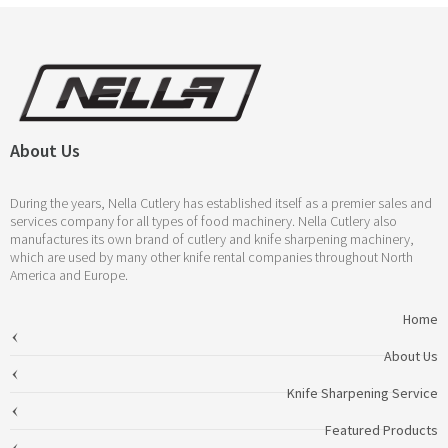
About Us
During the years, Nella Cutlery has established itself as a premier sales and
services company for all types of food machinery. Nella Cutlery also
manufactures its own brand of cutlery and knife sharpening machinery,
which are used by many other knife rental companies throughout North
America and Europe.
Home
About Us
Knife Sharpening Service
Featured Products