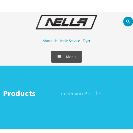
About Us
Knife Service
Flyer
Menu
Products
Immersion Blender