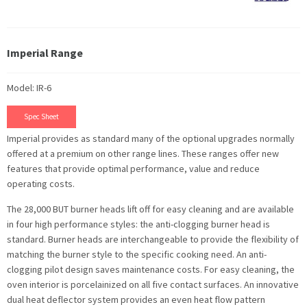
Imperial Range
Model: IR-6
Spec Sheet
Imperial provides as standard many of the optional upgrades normally
offered at a premium on other range lines. These ranges offer new
features that provide optimal performance, value and reduce
operating costs.
The 28,000 BUT burner heads lift off for easy cleaning and are available
in four high performance styles: the anti-clogging burner head is
standard. Burner heads are interchangeable to provide the flexibility of
matching the burner style to the specific cooking need. An anti-
clogging pilot design saves maintenance costs. For easy cleaning, the
oven interior is porcelainized on all five contact surfaces. An innovative
dual heat deflector system provides an even heat flow pattern