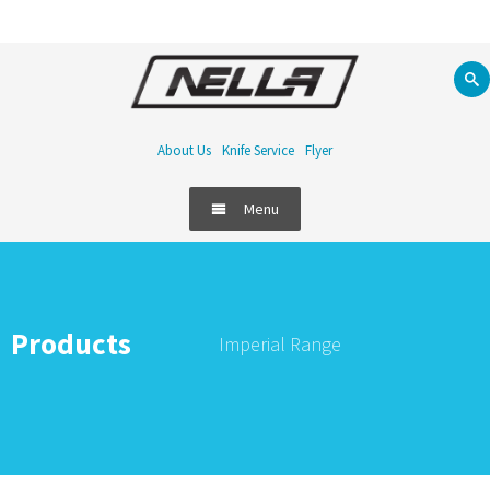
About Us
Knife Service
Flyer
Menu
Products
Imperial Range