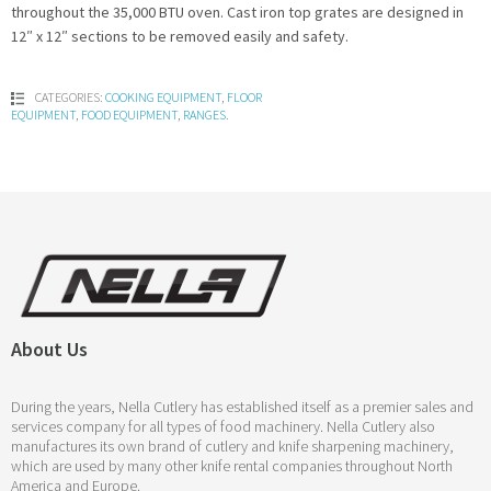
throughout the 35,000 BTU oven. Cast iron top grates are designed in
12″ x 12″ sections to be removed easily and safety.
CATEGORIES:
COOKING EQUIPMENT
,
FLOOR
EQUIPMENT
,
FOOD EQUIPMENT
,
RANGES
.
About Us
During the years, Nella Cutlery has established itself as a premier sales and
services company for all types of food machinery. Nella Cutlery also
manufactures its own brand of cutlery and knife sharpening machinery,
which are used by many other knife rental companies throughout North
America and Europe.