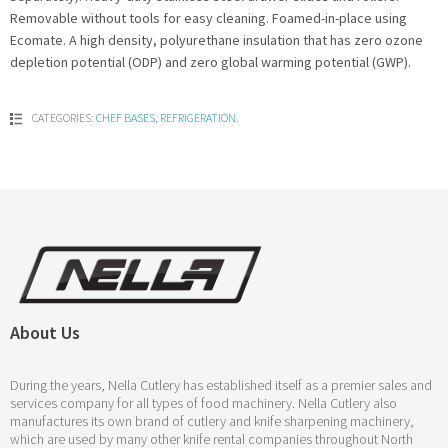
Removable without tools for easy cleaning. Foamed-in-place using
Ecomate. A high density, polyurethane insulation that has zero ozone
depletion potential (ODP) and zero global warming potential (GWP).
CATEGORIES:
CHEF BASES
,
REFRIGERATION
.
About Us
During the years, Nella Cutlery has established itself as a premier sales and
services company for all types of food machinery. Nella Cutlery also
manufactures its own brand of cutlery and knife sharpening machinery,
which are used by many other knife rental companies throughout North