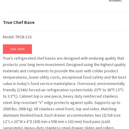
True Chef Base
Model: TRCB-110
Spec Sheet
True’s refrigerated chef bases are designed with enduring quality that
protects your long term investment. Designed using the highest quality
materials and components to provide the user with colder product
temperatures, lower utility costs, exceptional food safety and the best
value in today’s food service marketplace. Oversized, environmentally
friendly (134A) forced-air refrigeration system holds 33°F to 38°F (.5°C
to 3.3°C). Cabinet top is one piece, heavy duty reinforced stainless
steel. Drip resistant “V” edge protects against spills. Supports up to
2000 lbs. (908 kg). All stainless steel front, top and sides. Matching
aluminum finished back. Each drawer accommodates two (2) full size
12″L x 20″W x 4″D (305 mm x 508 mm x 102 mm) food pans (sold
separately). Heavy-duty stainless steel drawer slides and rollers.