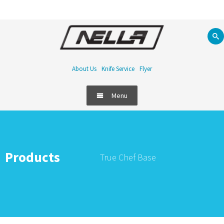
About Us
Knife Service
Flyer
Menu
Products
True Chef Base