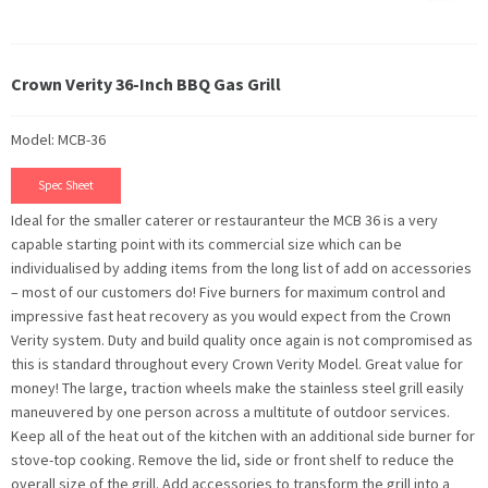
Crown Verity 36-Inch BBQ Gas Grill
Model: MCB-36
Spec Sheet
Ideal for the smaller caterer or restauranteur the MCB 36 is a very
capable starting point with its commercial size which can be
individualised by adding items from the long list of add on accessories
– most of our customers do! Five burners for maximum control and
impressive fast heat recovery as you would expect from the Crown
Verity system. Duty and build quality once again is not compromised as
this is standard throughout every Crown Verity Model. Great value for
money! The large, traction wheels make the stainless steel grill easily
maneuvered by one person across a multitute of outdoor services.
Keep all of the heat out of the kitchen with an additional side burner for
stove-top cooking. Remove the lid, side or front shelf to reduce the
overall size of the grill. Add accessories to transform the grill into a