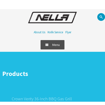
About Us
Knife Service
Flyer
Menu
Products
Crown Verity 36-Inch BBQ Gas Grill