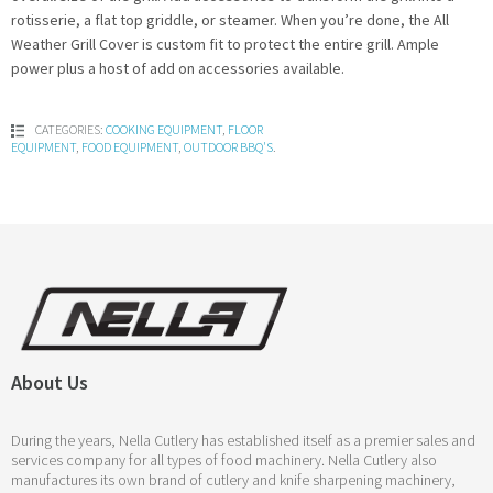
rotisserie, a flat top griddle, or steamer. When you’re done, the All
Weather Grill Cover is custom fit to protect the entire grill. Ample
power plus a host of add on accessories available.
CATEGORIES:
COOKING EQUIPMENT
,
FLOOR
EQUIPMENT
,
FOOD EQUIPMENT
,
OUTDOOR BBQ'S
.
About Us
During the years, Nella Cutlery has established itself as a premier sales and
services company for all types of food machinery. Nella Cutlery also
manufactures its own brand of cutlery and knife sharpening machinery,