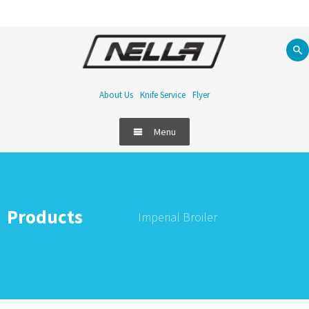
About Us
Knife Service
Flyer
Menu
Products
Imperial Broiler