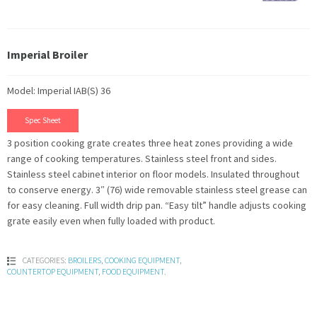
Imperial Broiler
Model: Imperial IAB(S) 36
Spec Sheet
3 position cooking grate creates three heat zones providing a wide
range of cooking temperatures. Stainless steel front and sides.
Stainless steel cabinet interior on floor models. Insulated throughout
to conserve energy. 3″ (76) wide removable stainless steel grease can
for easy cleaning. Full width drip pan. “Easy tilt” handle adjusts cooking
grate easily even when fully loaded with product.
CATEGORIES:
BROILERS
,
COOKING EQUIPMENT
,
COUNTERTOP EQUIPMENT
,
FOOD EQUIPMENT
.