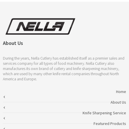
About Us
During the years, Nella Cutlery has established itself as a premier sales and
services company for all types of food machinery. Nella Cutlery also
manufactures its own brand of cutlery and knife sharpening machinery,
which are used by many other knife rental companies throughout North
America and Europe.
Home
About Us
Knife Sharpening Service
Featured Products