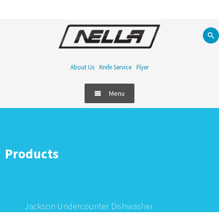
About Us
Knife Service
Flyer
Menu
Products
Jackson Undercounter Dishwasher