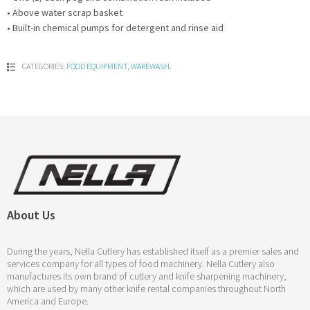
• Above water scrap basket
• Built-in chemical pumps for detergent and rinse aid
CATEGORIES:
FOOD EQUIPMENT
,
WAREWASH
.
About Us
During the years, Nella Cutlery has established itself as a premier sales and
services company for all types of food machinery. Nella Cutlery also
manufactures its own brand of cutlery and knife sharpening machinery,
which are used by many other knife rental companies throughout North
America and Europe.