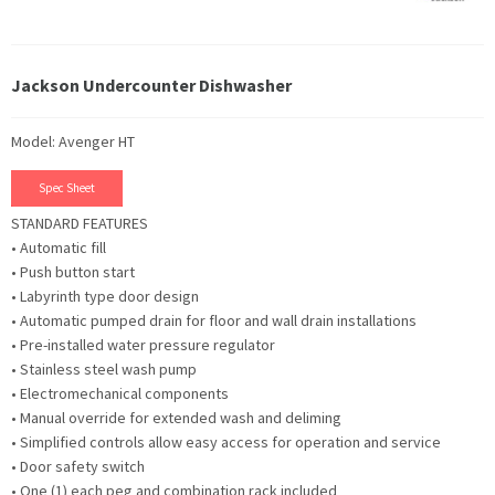
Jackson Undercounter Dishwasher
Model: Avenger HT
Spec Sheet
STANDARD FEATURES
• Automatic fill
• Push button start
• Labyrinth type door design
• Automatic pumped drain for floor and wall drain installations
• Pre-installed water pressure regulator
• Stainless steel wash pump
• Electromechanical components
• Manual override for extended wash and deliming
• Simplified controls allow easy access for operation and service
• Door safety switch
• One (1) each peg and combination rack included