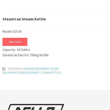
SteamCan Steam Kettle
Model: ELT-30
Spec Sheet
Capacity: 30 Gallon
SteamCan Electric Tilting Kettle
CATEGORIES:
COOKING EQUIPMENT
,
FLOOR
EQUIPMENT
,
FOOD EQUIPMENT
,
STEAM KETTLES
.