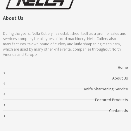
About Us
During the years, Nella Cutlery has established itself as a premier sales and
services company for all types of food machinery. Nella Cutlery also
manufactures its own brand of cutlery and knife sharpening machinery,
which are used by many other knife rental companies throughout North
America and Europe.
Home
About Us
Knife Sharpening Service
Featured Products
Contact Us