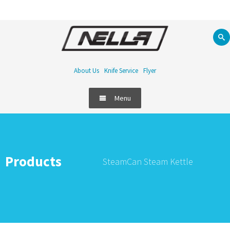
About Us
Knife Service
Flyer
Menu
Products
SteamCan Steam Kettle