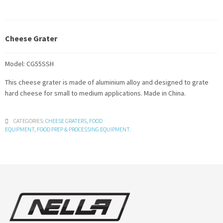
Cheese Grater
Model: CG55SSH
This cheese grater is made of aluminium alloy and designed to grate
hard cheese for small to medium applications. Made in China.
CATEGORIES:
CHEESE GRATERS
,
FOOD
EQUIPMENT
,
FOOD PREP & PROCESSING EQUIPMENT
.