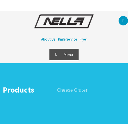
About Us
Knife Service
Flyer
Menu
Products
Cheese Grater