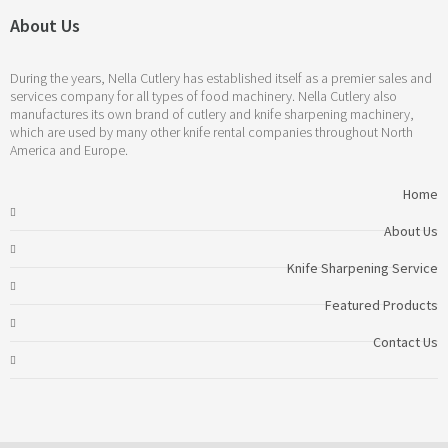
About Us
During the years, Nella Cutlery has established itself as a premier sales and
services company for all types of food machinery. Nella Cutlery also
manufactures its own brand of cutlery and knife sharpening machinery,
which are used by many other knife rental companies throughout North
America and Europe.
Home
About Us
Knife Sharpening Service
Featured Products
Contact Us