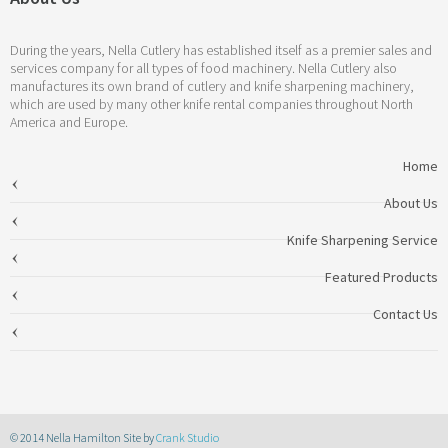
During the years, Nella Cutlery has established itself as a premier sales and
services company for all types of food machinery. Nella Cutlery also
manufactures its own brand of cutlery and knife sharpening machinery,
which are used by many other knife rental companies throughout North
America and Europe.
Home
About Us
Knife Sharpening Service
Featured Products
Contact Us
© 2014 Nella Hamilton Site by
Crank Studio