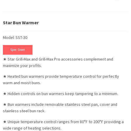
Star Bun Warmer
Model: SST-30
Spec Sheet
★ Star Grill-Max and Grill-Max Pro accessories complement and
maximize your profits.
★ Heated bun warmers provide temperature control for perfectly
warm and moist buns.
★ Hidden controls on bun warmers keep tampering to a minimum.
★ Bun warmers include removable stainless steel pan, cover and
stainless steel bun rack.
★ Unique temperature control ranges from 80°F to 200°F providing a
wide range of heating selections.