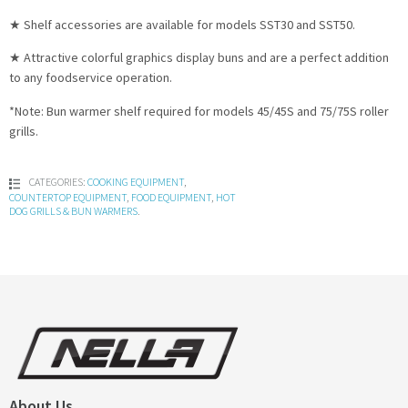
★ Shelf accessories are available for models SST30 and SST50.
★ Attractive colorful graphics display buns and are a perfect addition
to any foodservice operation.
*Note: Bun warmer shelf required for models 45/45S and 75/75S roller
grills.
CATEGORIES:
COOKING EQUIPMENT
,
COUNTERTOP EQUIPMENT
,
FOOD EQUIPMENT
,
HOT
DOG GRILLS & BUN WARMERS
.
About Us