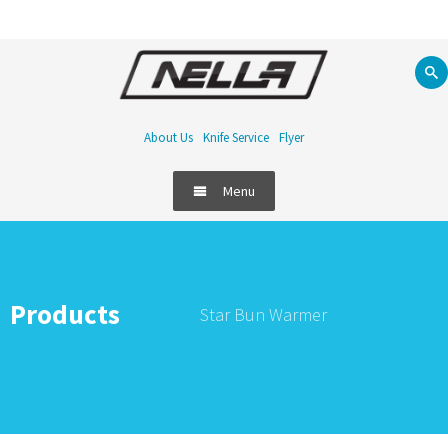
About Us
Knife Service
Flyer
Menu
Products
Star Bun Warmer