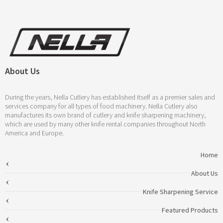
About Us
During the years, Nella Cutlery has established itself as a premier sales and
services company for all types of food machinery. Nella Cutlery also
manufactures its own brand of cutlery and knife sharpening machinery,
which are used by many other knife rental companies throughout North
America and Europe.
Home
About Us
Knife Sharpening Service
Featured Products