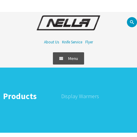
About Us
Knife Service
Flyer
Menu
Products
Display Warmers