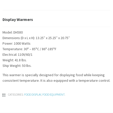
Display Warmers
Model: DH580
Dimensions (D x L x H): 13.25″ x 25.25″ x 20.75″
Power: 1000 Watts
Temperature: 30° – 85°C / 86°-185°F
Electrical: 110V/60/1
Weight: 41.8 lbs.
Ship Weight: 50 lbs.
This warmer is specially designed for displaying food while keeping
consistent temperature. It is also equipped with a temperature control.
CATEGORIES:
FOOD DISPLAY
,
FOOD EQUIPMENT
.