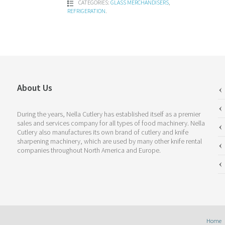
CATEGORIES:
GLASS MERCHANDISERS
,
REFRIGERATION
.
About Us
During the years, Nella Cutlery has established itself as a premier
sales and services company for all types of food machinery. Nella
Cutlery also manufactures its own brand of cutlery and knife
sharpening machinery, which are used by many other knife rental
companies throughout North America and Europe.
Home