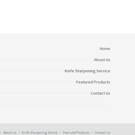
Home
About Us
Knife Sharpening Service
Featured Products
Contact Us
About Us
Knife Sharpening Service
Featured Products
Contact Us