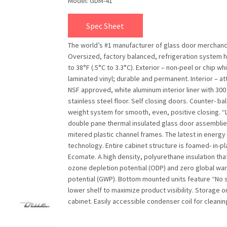
Model: GDM-41
Spec Sheet
The world’s #1 manufacturer of glass door merchand
Oversized, factory balanced, refrigeration system 
to 38°F (.5°C to 3.3°C). Exterior – non-peel or chip wh
laminated vinyl; durable and permanent. Interior – at
NSF approved, white aluminum interior liner with 300
stainless steel floor. Self closing doors. Counter- b
weight system for smooth, even, positive closing. “
double pane thermal insulated glass door assemblie
mitered plastic channel frames. The latest in energy 
technology. Entire cabinet structure is foamed- in-p
Ecomate. A high density, polyurethane insulation tha
ozone depletion potential (ODP) and zero global wa
potential (GWP). Bottom mounted units feature “No 
lower shelf to maximize product visibility. Storage o
cabinet. Easily accessible condenser coil for cleanin