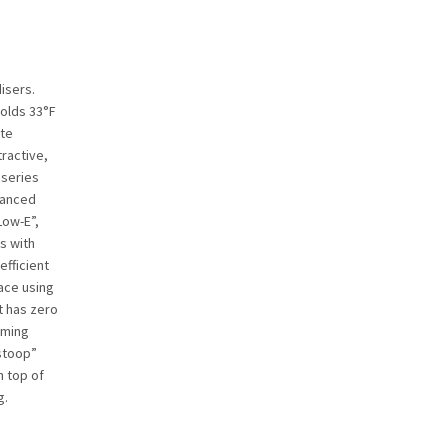
isers.
holds 33°F
ite
tractive,
 series
alanced
Low-E”,
s with
efficient
lace using
t has zero
rming
stoop”
n top of
g.