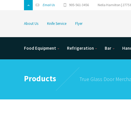
Email Us
905-561-3456
Nella Hamilton | 2775 
About Us
Knife Service
Flyer
Food Equipment
Refrigeration
Bar
Hand
Products
True Glass Door Mercha