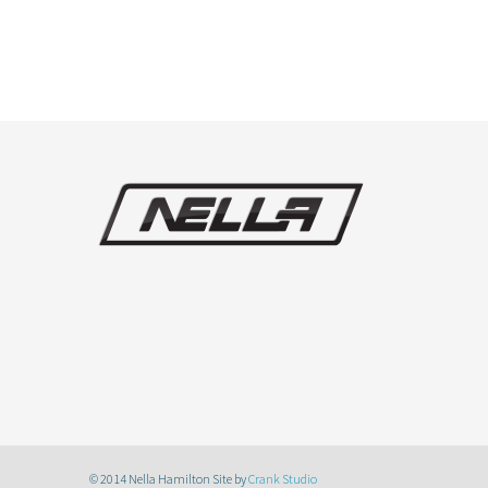
© 2014 Nella Hamilton Site by
Crank Studio