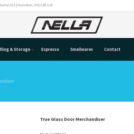
Barton St E | Hamilton, ON | L8E 2J8
ling & Storage
Espresso
Smallwares
Contact
ndiser
True Glass Door Merchandiser