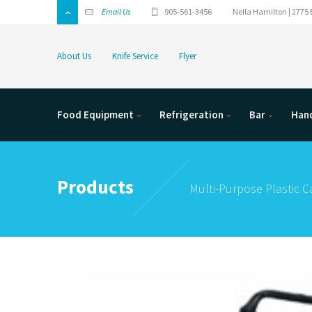
Email Us
905-561-3456
Nella Hamilton | 2775 
About Us
Knife Service
Flyer
Food Equipment
Refrigeration
Bar
Hand
Products
Multi-Purpose Plastic C