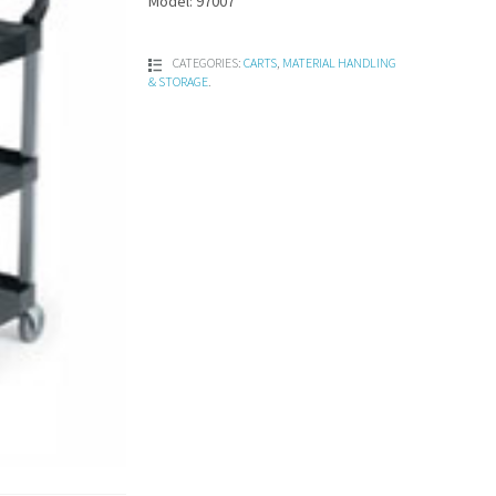
Model: 97007
CATEGORIES:
CARTS
,
MATERIAL HANDLING
& STORAGE
.