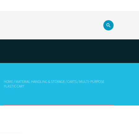
HOME
/
MATERIAL HANDLING & STORAGE
/
CARTS
/ MULTI-PURPOSE
PLASTIC CART