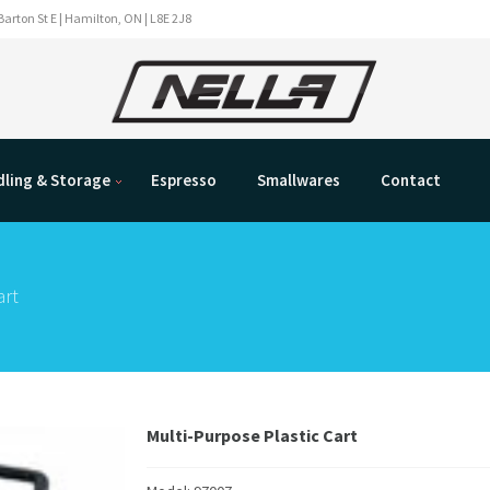
Barton St E | Hamilton, ON | L8E 2J8
ling & Storage
Espresso
Smallwares
Contact
art
Multi-Purpose Plastic Cart