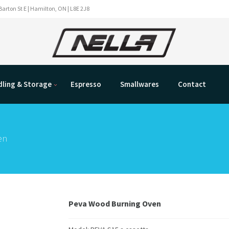
Barton St E | Hamilton, ON | L8E 2J8
ling & Storage
Espresso
Smallwares
Contact
en
Peva Wood Burning Oven