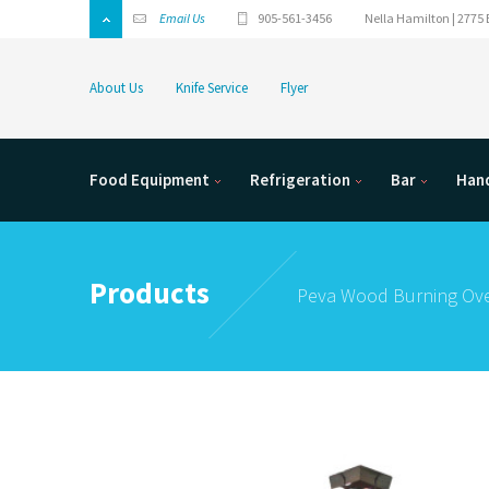
Email Us
905-561-3456
Nella Hamilton | 2775 
About Us
Knife Service
Flyer
Food Equipment
Refrigeration
Bar
Hand
Products
Peva Wood Burning Ov