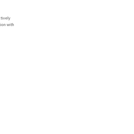
tively
ion with