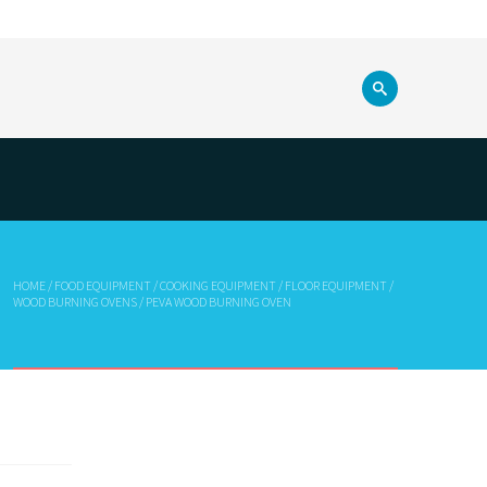
HOME
/
FOOD EQUIPMENT
/
COOKING EQUIPMENT
/
FLOOR EQUIPMENT
/
WOOD BURNING OVENS
/ PEVA WOOD BURNING OVEN