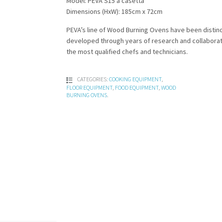
Model: PEVA S15 a casetta
Dimensions (HxW): 185cm x 72cm
PEVA’s line of Wood Burning Ovens have been distinc
developed through years of research and collaborat
the most qualified chefs and technicians.
CATEGORIES:
COOKING EQUIPMENT
,
FLOOR EQUIPMENT
,
FOOD EQUIPMENT
,
WOOD
BURNING OVENS
.