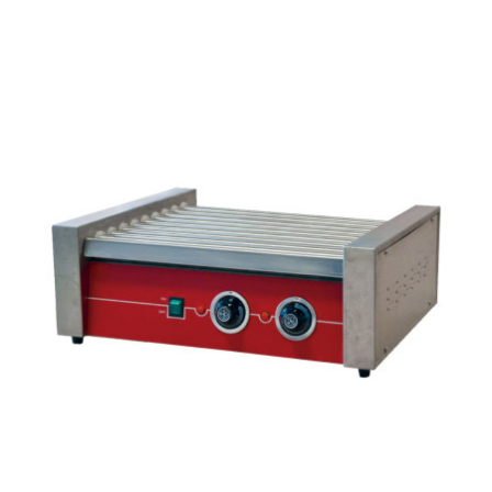
Espresso
Smallwares
Contact