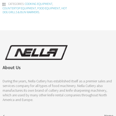
CATEGORIES:
COOKING EQUIPMENT
,
COUNTERTOP EQUIPMENT
,
FOOD EQUIPMENT
,
HOT
DOG GRILLS & BUN WARMERS
.
About Us
During the years, Nella Cutlery has established itself as a premier sales and
services company for all types of food machinery. Nella Cutlery also
manufactures its own brand of cutlery and knife sharpening machinery,
which are used by many other knife rental companies throughout North
America and Europe.
Home