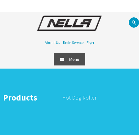
About Us
Knife Service
Flyer
Menu
Food Equipment
Refrigeration
Products
Hot Dog Roller
Bar
Handling & Storage