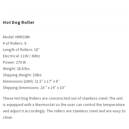
Hot Dog Roller
Model: HRRG9M
# of Rollers: 9
Length of Rollers: 18″
Electrical: 110V / 60Hz
Power: 270 W
Weight: 28.6 lbs.
Shipping Weight: 33lbs
Dimensions (LWH): 21.5″ x 17″ x 8″
Shipping Dimensions: 24 ” x 19″ x 10″
These Hot Dog Rollers are constructed out of stainless steel. The unit
is equipped with a thermostat so the user can control the temperature
and adjust it accordingly. The rollers are stainless steel and are easy to
clean.