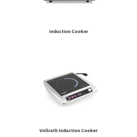
Induction Cooker
Vollrath Induction Cooker