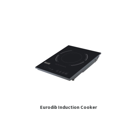
Espresso
Smallwares
Contact
Eurodib Induction Cooker