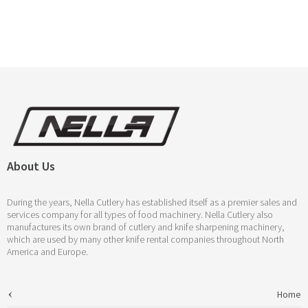
About Us
During the years, Nella Cutlery has established itself as a premier sales and
services company for all types of food machinery. Nella Cutlery also
manufactures its own brand of cutlery and knife sharpening machinery,
which are used by many other knife rental companies throughout North
America and Europe.
Home