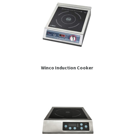
Winco Induction Cooker