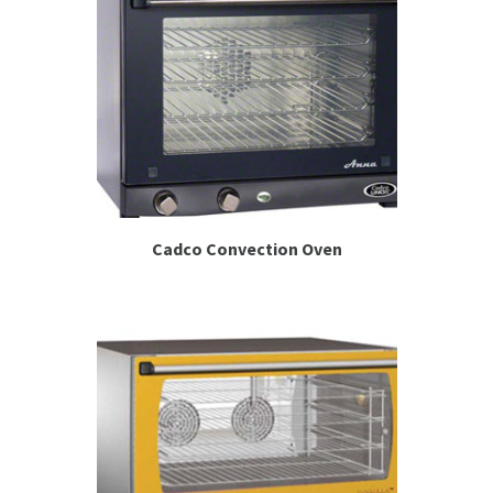
Cadco Convection Oven