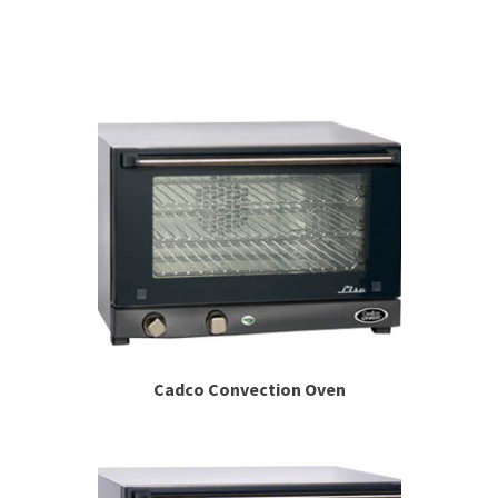
Espresso
Smallwares
Contact
Cadco Convection Oven