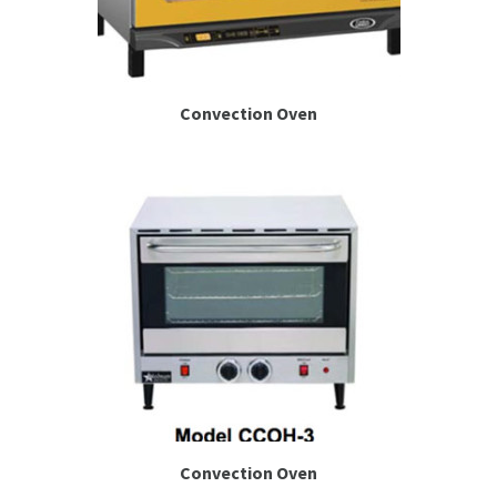
Convection Oven
Convection Oven