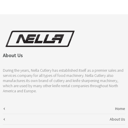
About Us
During the years, Nella Cutlery has established itself as a premier sales and
services company for all types of food machinery. Nella Cutlery also
manufactures its own brand of cutlery and knife sharpening machinery,
which are used by many other knife rental companies throughout North
America and Europe.
Home
About Us