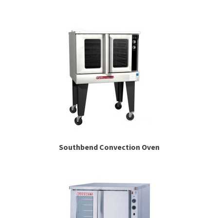
Southbend Convection Oven