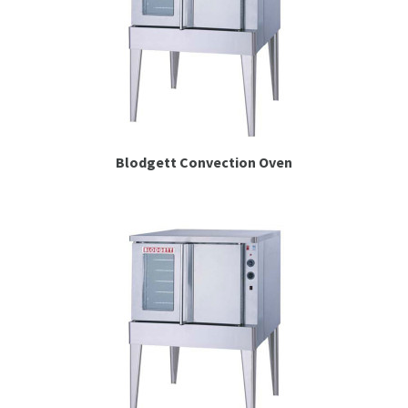
Blodgett Convection Oven