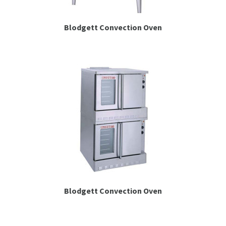
Blodgett Convection Oven
Blodgett Convection Oven