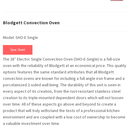
Blodgett Convection Oven
Model: SHO-E Single
Spec Sheet
The 38″ Electric Single Convection Oven (SHO-E-Single) is a full-size
oven with the reliability of Blodgett at an economical price. This quality
options features the same standard attributes that all Blodgett
convection ovens are known for including a full angle iron frame and a
porcelainized 2-sided wall lining. The durability of this unit is seen in
every aspect of its creation, from the rust-resistant stainless steel
creation to its triple-mounted dependent doors which will not loosen
over time. All of these aspects go above and beyond to create a
product that will truly withstand the tests of a professional kitchen
environment and are coupled with a low cost of ownership to become
a valuable investment over time.