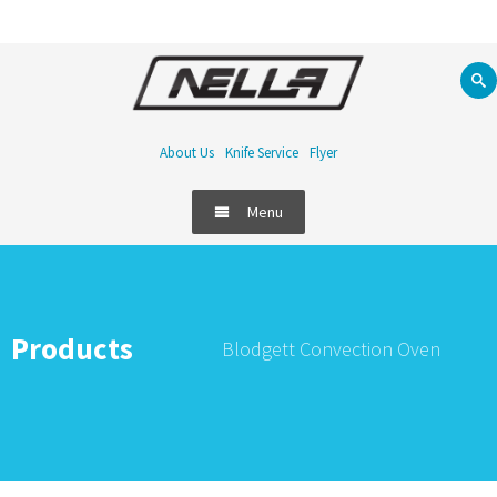
About Us
Knife Service
Flyer
Menu
Products
Blodgett Convection Oven