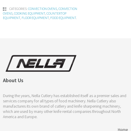
CATEGORIES:
CONVECTION OVENS
,
CONVECTION
OVENS
,
COOKING EQUIPMENT
,
COUNTERTOP
EQUIPMENT
,
FLOOR EQUIPMENT
,
FOOD EQUIPMENT
.
About Us
During the years, Nella Cutlery has established itself as a premier sales and
services company for all types of food machinery. Nella Cutlery also
manufactures its own brand of cutlery and knife sharpening machinery,
which are used by many other knife rental companies throughout North
America and Europe.
Home