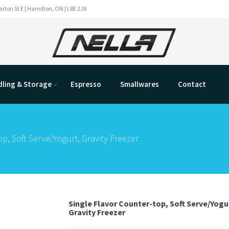
rton St E | Hamilton, ON | L8E 2J8
ling & Storage
Espresso
Smallwares
Contact
p, Soft Serve/Yogurt, Gravity Freezer
Single Flavor Counter-top, Soft Serve/Yogu
Gravity Freezer