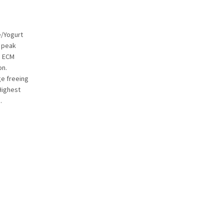
e/Yogurt
e peak
. ECM
on.
ge freeing
Highest
.