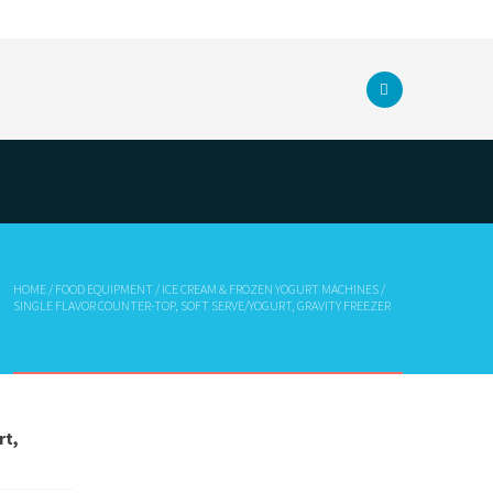
HOME
/
FOOD EQUIPMENT
/
ICE CREAM & FROZEN YOGURT MACHINES
/
SINGLE FLAVOR COUNTER-TOP, SOFT SERVE/YOGURT, GRAVITY FREEZER
rt,