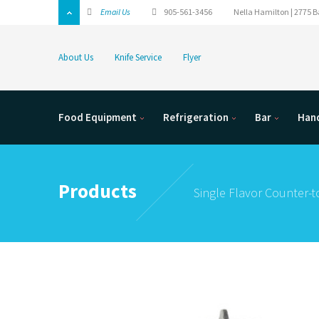
Email Us
905-561-3456
Nella Hamilton | 2775 Ba
About Us
Knife Service
Flyer
Food Equipment
Refrigeration
Bar
Hand
Products
Single Flavor Counter-to