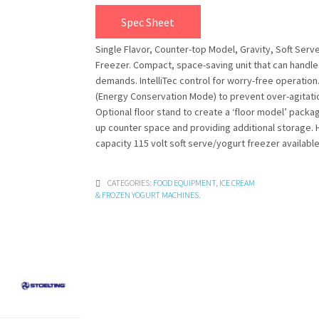
Spec Sheet
Single Flavor, Counter-top Model, Gravity, Soft Serv
Freezer. Compact, space-saving unit that can handl
demands. IntelliTec control for worry-free operation
(Energy Conservation Mode) to prevent over-agitati
Optional floor stand to create a ‘floor model’ packa
up counter space and providing additional storage. 
capacity 115 volt soft serve/yogurt freezer available
CATEGORIES:
FOOD EQUIPMENT
,
ICE CREAM
& FROZEN YOGURT MACHINES
.