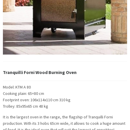
Tranquilli Forni Wood Burning Oven
Model: KTM A 80
Cooking plain: 65×80 cm
Footprint oven: 106x114x110 cm 310 kg
Trolley: 85x95x65 cm 48 kg
It is the largest oven in the range, the flagship of Tranquilli Forni
production. With its 3 hobs 65cm wide, it allows to cook a huge amount
of food. It is the ideal oven that will suit the largest of appetites!