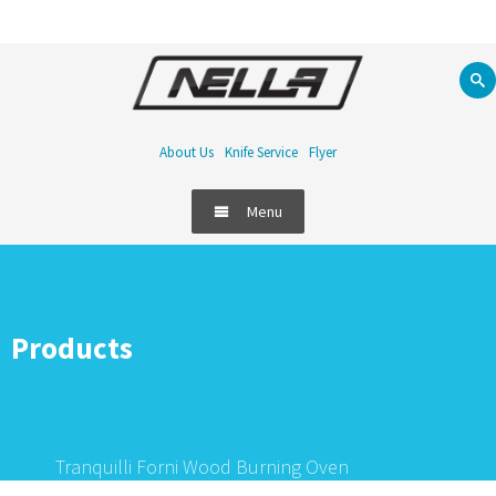
About Us
Knife Service
Flyer
Menu
Products
Tranquilli Forni Wood Burning Oven