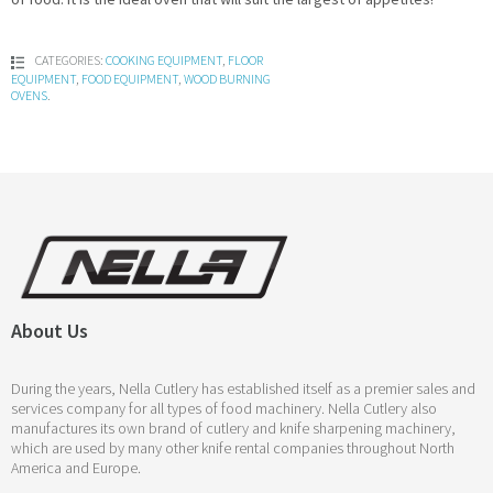
CATEGORIES:
COOKING EQUIPMENT
,
FLOOR
EQUIPMENT
,
FOOD EQUIPMENT
,
WOOD BURNING
OVENS
.
About Us
During the years, Nella Cutlery has established itself as a premier sales and
services company for all types of food machinery. Nella Cutlery also
manufactures its own brand of cutlery and knife sharpening machinery,
which are used by many other knife rental companies throughout North
America and Europe.