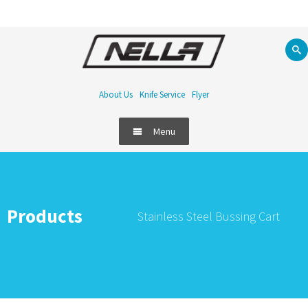
About Us
Knife Service
Flyer
Menu
Products
Stainless Steel Bussing Cart