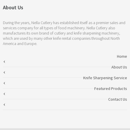
About Us
During the years, Nella Cutlery has established itself as a premier sales and
services company for all types of food machinery. Nella Cutlery also
manufactures its own brand of cutlery and knife sharpening machinery,
which are used by many other knife rental companies throughout North
America and Europe.
Home
About Us
Knife Sharpening Service
Featured Products
Contact Us