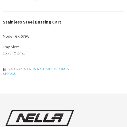
Stainless Steel Bussing Cart
Model: GX-079A
Tray Size:
15.75″ x 27.25″
CATEGORIES:
CARTS
,
MATERIAL HANDLING &
STORAGE
.