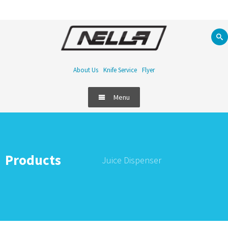
About Us
Knife Service
Flyer
Menu
Products
Juice Dispenser