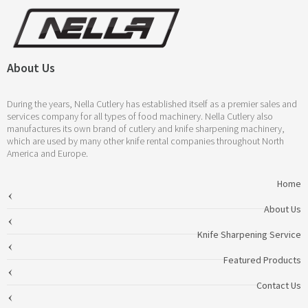
About Us
During the years, Nella Cutlery has established itself as a premier sales and
services company for all types of food machinery. Nella Cutlery also
manufactures its own brand of cutlery and knife sharpening machinery,
which are used by many other knife rental companies throughout North
America and Europe.
Home
About Us
Knife Sharpening Service
Featured Products
Contact Us