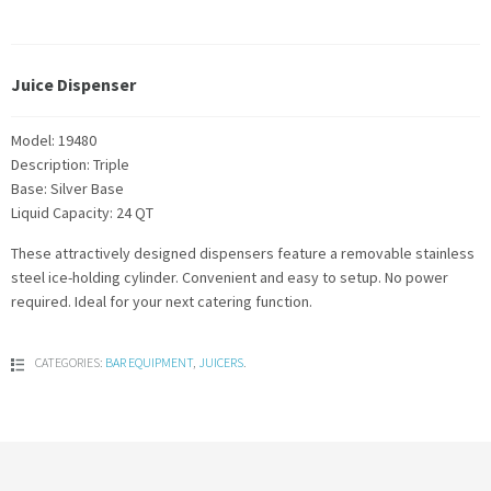
Juice Dispenser
Model: 19480
Description: Triple
Base: Silver Base
Liquid Capacity: 24 QT
These attractively designed dispensers feature a removable stainless
steel ice-holding cylinder. Convenient and easy to setup. No power
required. Ideal for your next catering function.
CATEGORIES:
BAR EQUIPMENT
,
JUICERS
.