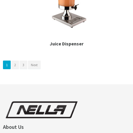
Juice Dispenser
1
2
3
Next
About Us