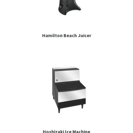
Hamilton Beach Juicer
Hoshizaki Ice Machine