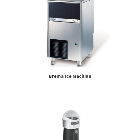
Brema Ice Machine