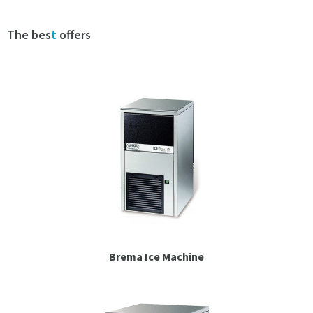
Espresso
The bes
t
offers
Smallwares
Contact
Brema Ice Machine