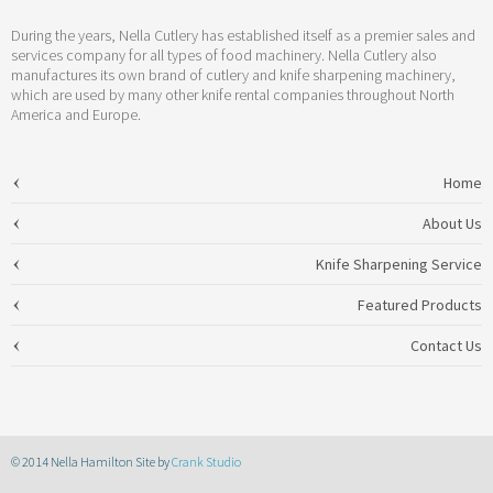
During the years, Nella Cutlery has established itself as a premier sales and
services company for all types of food machinery. Nella Cutlery also
manufactures its own brand of cutlery and knife sharpening machinery,
which are used by many other knife rental companies throughout North
America and Europe.
Home
About Us
Knife Sharpening Service
Featured Products
Contact Us
© 2014 Nella Hamilton Site by
Crank Studio