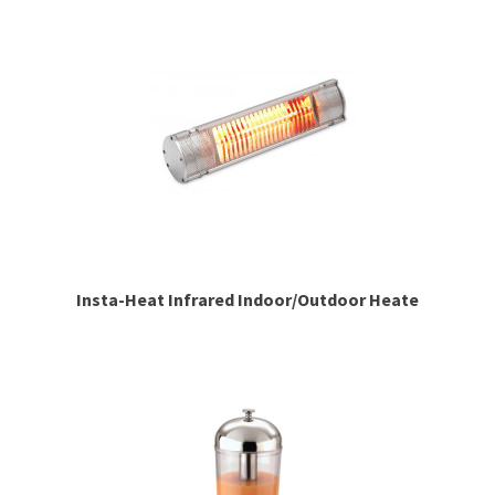
Insta-Heat Infrared Indoor/Outdoor Heate