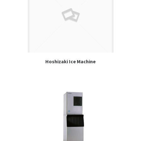
Hoshizaki Ice Machine