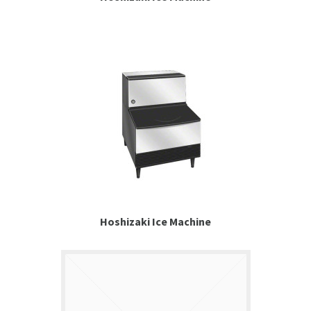
Hoshizaki Ice Machine