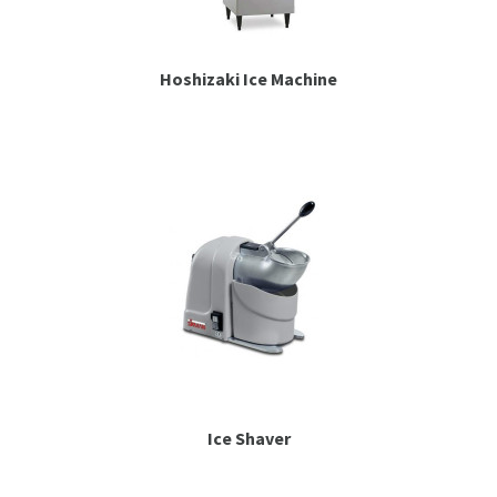
Hoshizaki Ice Machine
Ice Shaver