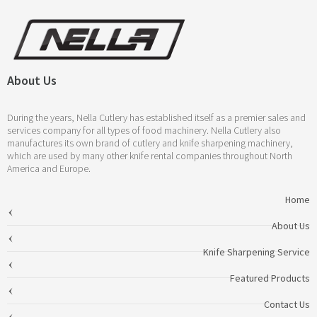
About Us
During the years, Nella Cutlery has established itself as a premier sales and
services company for all types of food machinery. Nella Cutlery also
manufactures its own brand of cutlery and knife sharpening machinery,
which are used by many other knife rental companies throughout North
America and Europe.
Home
About Us
Knife Sharpening Service
Featured Products
Contact Us