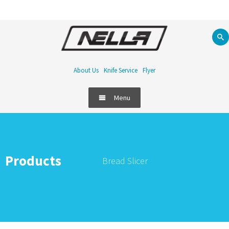
About Us
Knife Service
Flyer
Menu
Products
Bread Slicer