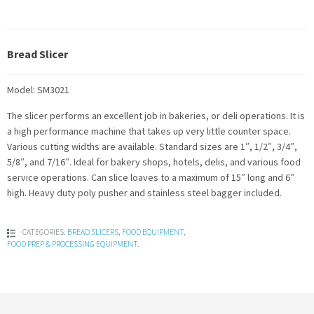
Bread Slicer
Model: SM3021
The slicer performs an excellent job in bakeries, or deli operations. It is
a high performance machine that takes up very little counter space.
Various cutting widths are available. Standard sizes are 1″, 1/2″, 3/4″,
5/8″, and 7/16″. Ideal for bakery shops, hotels, delis, and various food
service operations. Can slice loaves to a maximum of 15″ long and 6″
high. Heavy duty poly pusher and stainless steel bagger included.
CATEGORIES:
BREAD SLICERS
,
FOOD EQUIPMENT
,
FOOD PREP & PROCESSING EQUIPMENT
.