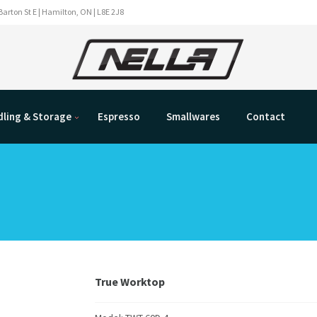
Barton St E | Hamilton, ON | L8E 2J8
ling & Storage
Espresso
Smallwares
Contact
True Worktop