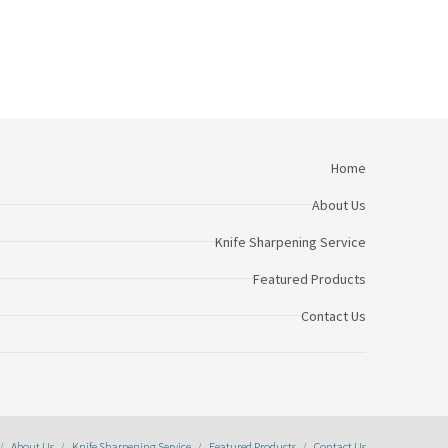
Home
About Us
Knife Sharpening Service
Featured Products
Contact Us
About Us
Knife Sharpening Service
Featured Products
Contact Us