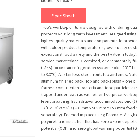
Model: TWT-60D-4
Spec Sheet
True’s worktop units are designed with enduring qual
protects your long term investment. Designed using
highest quality materials and components to provid
with colder product temperatures, lower utility cost
exceptional food safety and the best value in today
service marketplace. Oversized, environmentally fr
(134A) forced-air refrigeration system holds 33°F to 
to 3.3°C). All stainless steel front, top and ends. Mat
aluminum finished back. Top and backsplash – one p
formed construction. Bacteria and food particles ca
trapped underneath as with other two-piece worktop
Front breathing. Each drawer accommodates one (1) f
12″L x 20″W x 6″D (305 mm x 508 mm x 153 mm) food 
separately). Foamed-in-place using Ecomate. A high 
polyurethane insulation that has zero ozone depleti
potential (ODP) and zero global warming potential (