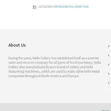
CATEGORIES:
REFRIGERATION
,
WORKTOPS
.
About Us
During the years, Nella Cutlery has established itself as a premier
sales and services company for all types of food machinery. Nella
Cutlery also manufactures its own brand of cutlery and knife
sharpening machinery, which are used by many other knife rental
companies throughout North America and Europe.
Home