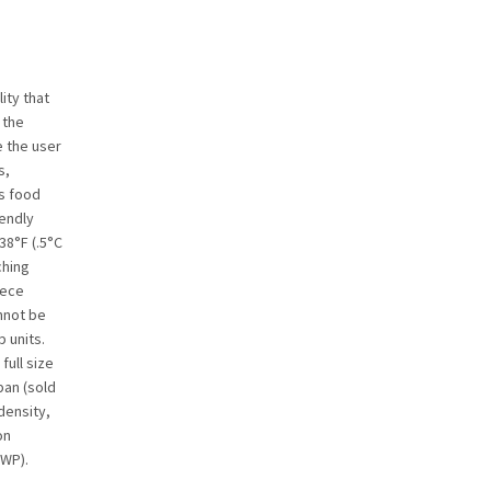
ity that
 the
e the user
s,
’s food
iendly
38°F (.5°C
ching
iece
nnot be
 units.
ull size
pan (sold
density,
on
GWP).