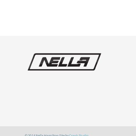
© 2014 Nella Hamilton Site by
Crank Studio