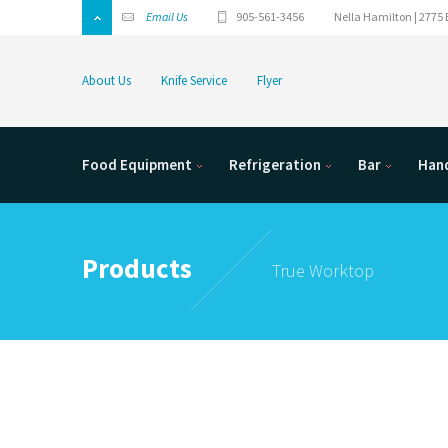
Email Us
905-561-3456
Nella Hamilton | 2775 
About Us
Knife Service
Flyer
Food Equipment
Refrigeration
Bar
Hand
Products
True Worktop