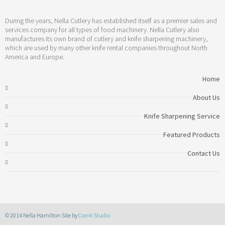
During the years, Nella Cutlery has established itself as a premier sales and
services company for all types of food machinery. Nella Cutlery also
manufactures its own brand of cutlery and knife sharpening machinery,
which are used by many other knife rental companies throughout North
America and Europe.
Home
About Us
Knife Sharpening Service
Featured Products
Contact Us
© 2014 Nella Hamilton Site by
Crank Studio