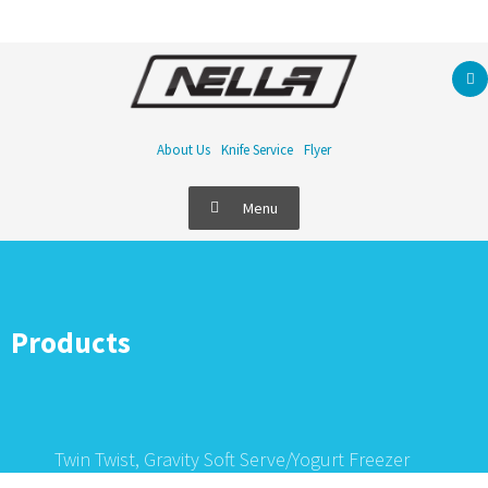
About Us
Knife Service
Flyer
Menu
Products
Twin Twist, Gravity Soft Serve/Yogurt Freezer