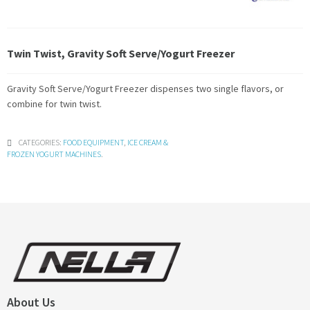
Twin Twist, Gravity Soft Serve/Yogurt Freezer
Gravity Soft Serve/Yogurt Freezer dispenses two single flavors, or
combine for twin twist.
CATEGORIES:
FOOD EQUIPMENT
,
ICE CREAM &
FROZEN YOGURT MACHINES
.
About Us