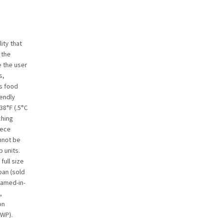
ity that
 the
e the user
s,
’s food
iendly
38°F (.5°C
ching
iece
nnot be
 units.
ull size
pan (sold
oamed-in-
,
on
GWP).