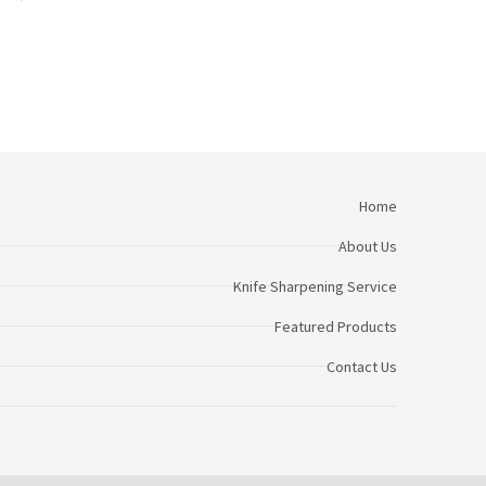
Home
About Us
Knife Sharpening Service
Featured Products
Contact Us