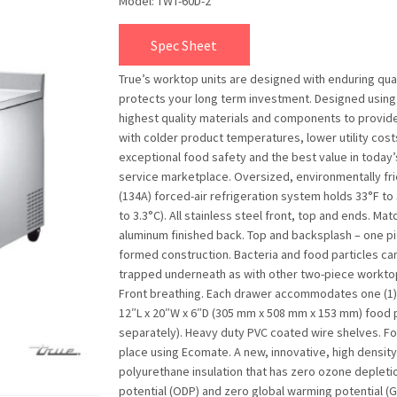
Model: TWT-60D-2
Spec Sheet
True’s worktop units are designed with enduring qual
protects your long term investment. Designed using
highest quality materials and components to provid
with colder product temperatures, lower utility cost
exceptional food safety and the best value in today
service marketplace. Oversized, environmentally fr
(134A) forced-air refrigeration system holds 33°F to 
to 3.3°C). All stainless steel front, top and ends. Mat
aluminum finished back. Top and backsplash – one p
formed construction. Bacteria and food particles ca
trapped underneath as with other two-piece worktop
Front breathing. Each drawer accommodates one (1) f
12″L x 20″W x 6″D (305 mm x 508 mm x 153 mm) food 
separately). Heavy duty PVC coated wire shelves. F
place using Ecomate. A new, innovative, high density
polyurethane insulation that has zero ozone depleti
potential (ODP) and zero global warming potential (