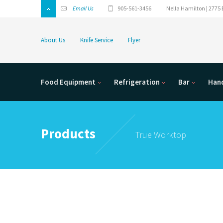
Email Us
905-561-3456
Nella Hamilton | 2775 
About Us
Knife Service
Flyer
Food Equipment
Refrigeration
Bar
Hand
Products
True Worktop