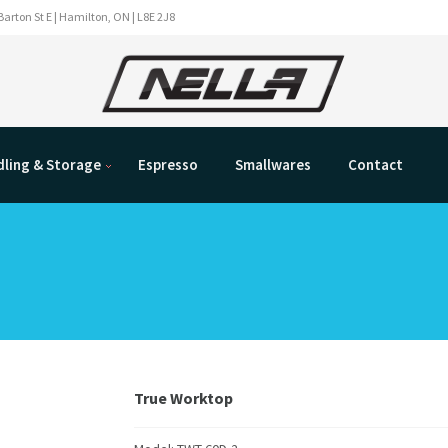
Barton St E | Hamilton, ON | L8E 2J8
ling & Storage
Espresso
Smallwares
Contact
True Worktop