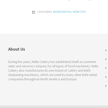
CATEGORIES:
REFRIGERATION
,
WORKTOPS
.
About Us
During the years, Nella Cutlery has established itself as a premier
sales and services company for all types of food machinery. Nella
Cutlery also manufactures its own brand of cutlery and knife
sharpening machinery, which are used by many other knife rental
companies throughout North America and Europe.