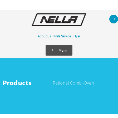
About Us
Knife Service
Flyer
Menu
Products
Rational Combi-Oven