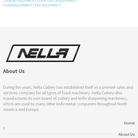
COOKING EQUIPMENT
,
COUNTERTOP EQUIPMENT
,
FLOOR EQUIPMENT
,
FOOD EQUIPMENT
.
About Us
During the years, Nella Cutlery has established itself as a premier sales and
services company for all types of food machinery. Nella Cutlery also
manufactures its own brand of cutlery and knife sharpening machinery,
which are used by many other knife rental companies throughout North
America and Europe.
Home
About Us