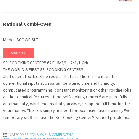
Rational Combi-Oven
Model: SCC WE 61E
Spec Sheet
SELFCOOKING CENTER® 62 E (6×2/1-12×1/1 GN)
THE WORLD’S FIRST SELFCOOKING CENTER®
Just select food, define result – that’s it! There is no need for
conventional inputs such as temperature, time and humidity,
complicated programming, constant monitoring or other routine jobs.
All the technical features of the SelfCooking Center® are used fully
automatically, which means that you always reap the full benefits for
your money. There is simply no need for expensive user training. Even
temporary staff can use the SelfCooking Center® without problems.
CATEGORIES:
COMBI OVENS
,
COMBI OVENS
,