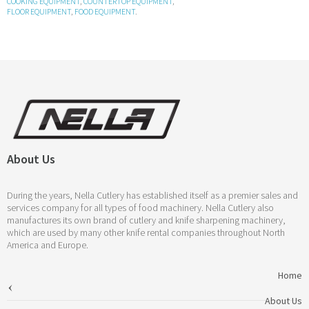
COOKING EQUIPMENT
,
COUNTERTOP EQUIPMENT
,
FLOOR EQUIPMENT
,
FOOD EQUIPMENT
.
About Us
During the years, Nella Cutlery has established itself as a premier sales and
services company for all types of food machinery. Nella Cutlery also
manufactures its own brand of cutlery and knife sharpening machinery,
which are used by many other knife rental companies throughout North
America and Europe.
Home
About Us