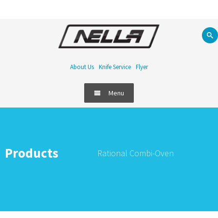
About Us
Knife Service
Flyer
Menu
Products
Rational Combi-Oven