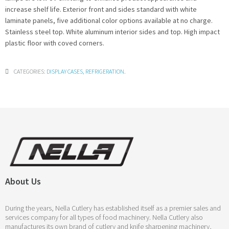
increase shelf life. Exterior front and sides standard with white
laminate panels, five additional color options available at no charge.
Stainless steel top. White aluminum interior sides and top. High impact
plastic floor with coved corners.
CATEGORIES:
DISPLAY CASES
,
REFRIGERATION
.
About Us
During the years, Nella Cutlery has established itself as a premier sales and
services company for all types of food machinery. Nella Cutlery also
manufactures its own brand of cutlery and knife sharpening machinery,