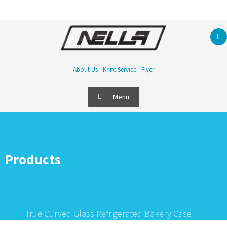
About Us
Knife Service
Flyer
Menu
Products
True Curved Glass Refrigerated Bakery Case