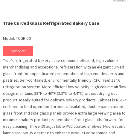
True Curved Glass Refrigerated Bakery Case
Model: TCGR-50
Spec Sheet
True’s refrigerated bakery case combines efficient, high volume
merchandising and exceptional refrigeration with an elegant curved
glass front for sophisticated presentation of high end desserts and
pastries. Self-contained, environmentally friendly (CFC free) 134A
refrigeration system. More efficient low velocity, high volume airflow
design maintains 38°F to 40°F (3.3°C to 4.4°C) without drying out
product. Ideally suited for delicate bakery products. Cabinet is NSF-7
certified to hold open food product. Insulated, double pane curved
glass front and side glass panels provide extra large viewing area to
maximize bakery product presentation. Front glass tilts forward for
easy cleaning. Three (3) adjustable PVC coated shelves. Fluorescent
lamps are low UV emitting to enhance product appearance and