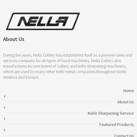
About Us
During the years, Nella Cutlery has established itself as a premier sales and
services company for all types of food machinery. Nella Cutlery also
manufactures its own brand of cutlery and knife sharpening machinery,
which are used by many other knife rental companies throughout North
America and Europe.
Home
About Us
Knife Sharpening Service
Featured Products
Contact Us