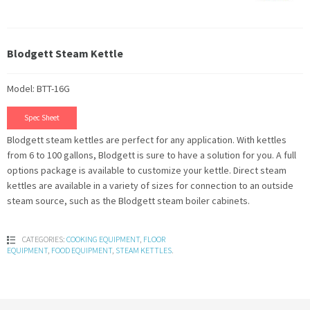
Blodgett Steam Kettle
Model: BTT-16G
Spec Sheet
Blodgett steam kettles are perfect for any application. With kettles
from 6 to 100 gallons, Blodgett is sure to have a solution for you. A full
options package is available to customize your kettle. Direct steam
kettles are available in a variety of sizes for connection to an outside
steam source, such as the Blodgett steam boiler cabinets.
CATEGORIES:
COOKING EQUIPMENT
,
FLOOR
EQUIPMENT
,
FOOD EQUIPMENT
,
STEAM KETTLES
.