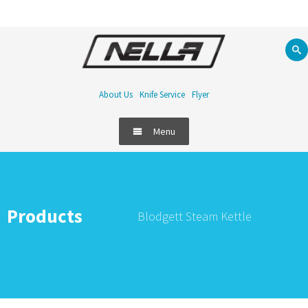
About Us
Knife Service
Flyer
Menu
Products
Blodgett Steam Kettle