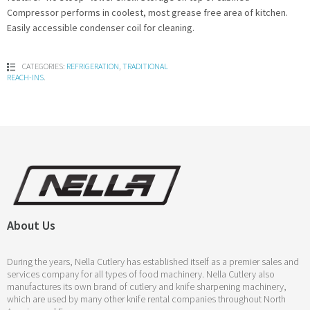
Compressor performs in coolest, most grease free area of kitchen.
Easily accessible condenser coil for cleaning.
CATEGORIES:
REFRIGERATION
,
TRADITIONAL
REACH-INS
.
About Us
During the years, Nella Cutlery has established itself as a premier sales and
services company for all types of food machinery. Nella Cutlery also
manufactures its own brand of cutlery and knife sharpening machinery,
which are used by many other knife rental companies throughout North