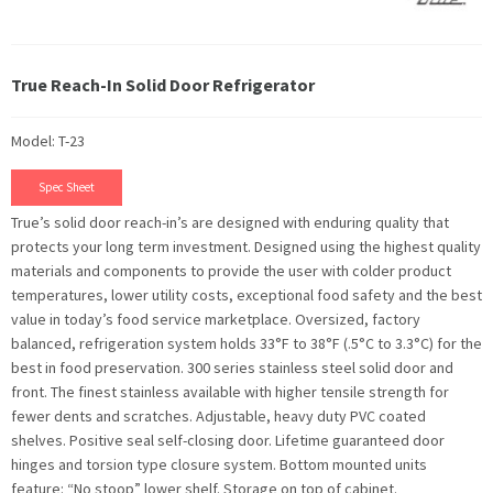
True Reach-In Solid Door Refrigerator
Model: T-23
Spec Sheet
True’s solid door reach-in’s are designed with enduring quality that
protects your long term investment. Designed using the highest quality
materials and components to provide the user with colder product
temperatures, lower utility costs, exceptional food safety and the best
value in today’s food service marketplace. Oversized, factory
balanced, refrigeration system holds 33°F to 38°F (.5°C to 3.3°C) for the
best in food preservation. 300 series stainless steel solid door and
front. The finest stainless available with higher tensile strength for
fewer dents and scratches. Adjustable, heavy duty PVC coated
shelves. Positive seal self-closing door. Lifetime guaranteed door
hinges and torsion type closure system. Bottom mounted units
feature: “No stoop” lower shelf. Storage on top of cabinet.