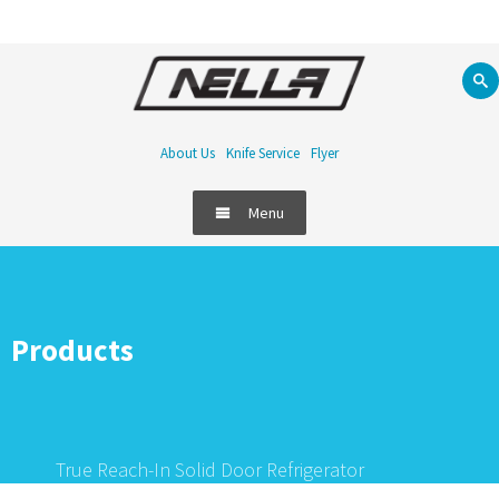
About Us
Knife Service
Flyer
Menu
Products
True Reach-In Solid Door Refrigerator