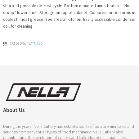
shortest possible defrost cycle. Bottom mounted units feature: “No
stoop” lower shelf. Storage on top of cabinet. Compressor performs in
coolest, most grease free area of kitchen. Easily accessible condenser
coil for cleaning.
CATEGORY:
FEATURED
.
About Us
During the years, Nella Cutlery has established itself as a premier sales and
services company for all types of food machinery. Nella Cutlery also
manufactures its own brand of cutlery and knife sharpening machinery,