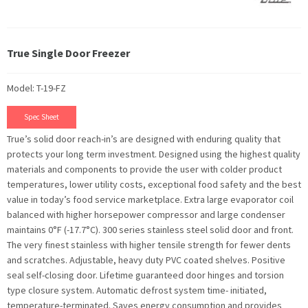
True Single Door Freezer
Model: T-19-FZ
Spec Sheet
True’s solid door reach-in’s are designed with enduring quality that
protects your long term investment. Designed using the highest quality
materials and components to provide the user with colder product
temperatures, lower utility costs, exceptional food safety and the best
value in today’s food service marketplace. Extra large evaporator coil
balanced with higher horsepower compressor and large condenser
maintains 0°F (-17.7°C). 300 series stainless steel solid door and front.
The very finest stainless with higher tensile strength for fewer dents
and scratches. Adjustable, heavy duty PVC coated shelves. Positive
seal self-closing door. Lifetime guaranteed door hinges and torsion
type closure system. Automatic defrost system time- initiated,
temperature-terminated. Saves energy consumption and provides