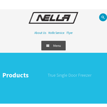
About Us
Knife Service
Flyer
Menu
Products
True Single Door Freezer