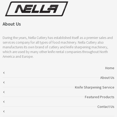
About Us
During the years, Nella Cutlery has established itself as a premier sales and
services company for all types of food machinery. Nella Cutlery also
manufactures its own brand of cutlery and knife sharpening machinery,
which are used by many other knife rental companies throughout North
America and Europe.
Home
About Us
Knife Sharpening Service
Featured Products
Contact Us