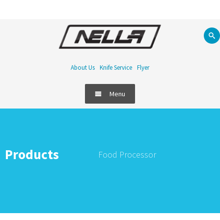
About Us
Knife Service
Flyer
Menu
Products
Food Processor