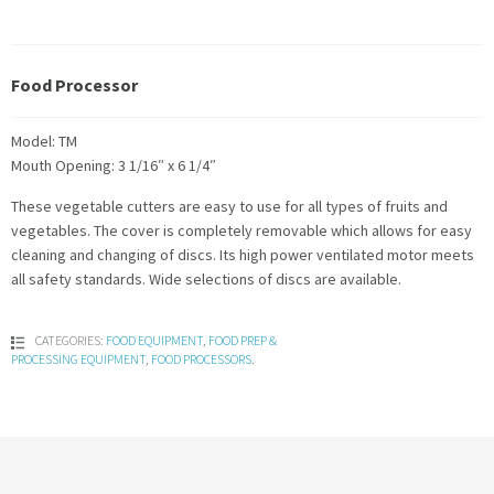
Food Processor
Model: TM
Mouth Opening: 3 1/16″ x 6 1/4″
These vegetable cutters are easy to use for all types of fruits and
vegetables. The cover is completely removable which allows for easy
cleaning and changing of discs. Its high power ventilated motor meets
all safety standards. Wide selections of discs are available.
CATEGORIES:
FOOD EQUIPMENT
,
FOOD PREP &
PROCESSING EQUIPMENT
,
FOOD PROCESSORS
.