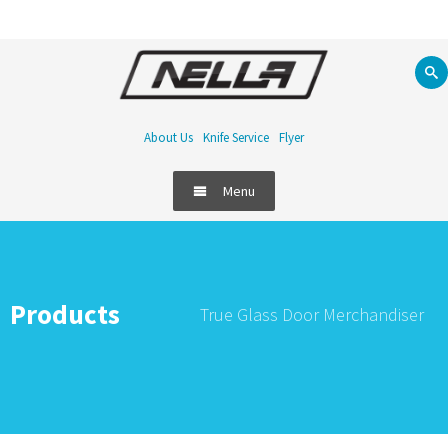
About Us
Knife Service
Flyer
Menu
Products
True Glass Door Merchandiser