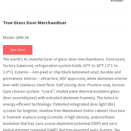
True Glass Door Merchandiser
Model: GDM-26
Spec Sheet
The world’s #1 manufacturer of glass door merchandisers. Oversized,
factory balanced, refrigeration system holds 33°F to 38°F (.5°C to
3.3°C). Exterior – non-peel or chip black laminated vinyl; durable and
permanent. Interior – attractive, NSF approved, white aluminum interior
liner with stainless steel floor. Self closing door. Positive seal, torsion
type closure system. “Low-E”, double pane thermal insulated glass
door assembly(ies) with extruded aluminum frame(s). The latest in
energy efficient technology. Patented integrated door light (IDL)
system for brighter, shadow free illumination. Entire cabinet structure
is foamed- in-place using Ecomate. A high density, polyurethane
insulation that has zero ozone depletion potential (ODP) and zero
global warming potential (GWP). Bottom mounted units feature “No