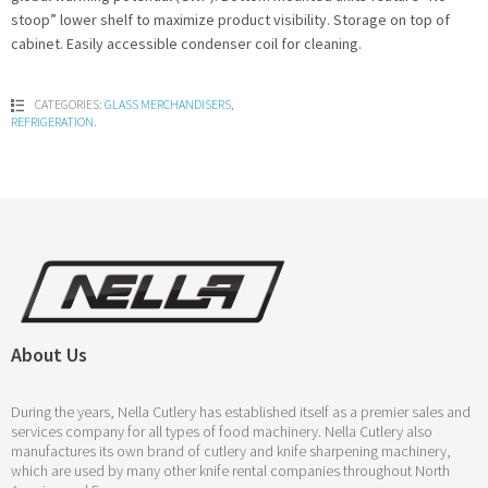
stoop” lower shelf to maximize product visibility. Storage on top of
cabinet. Easily accessible condenser coil for cleaning.
CATEGORIES:
GLASS MERCHANDISERS
,
REFRIGERATION
.
About Us
During the years, Nella Cutlery has established itself as a premier sales and
services company for all types of food machinery. Nella Cutlery also
manufactures its own brand of cutlery and knife sharpening machinery,
which are used by many other knife rental companies throughout North