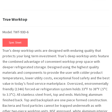
True Worktop
Model: TWT-93D-6
Spec Sheet
True’s deep worktop units are designed with enduring quality that
protects your long term investment. True’s deep worktop units feature
the combined advantage of convenient worktop prep space with
deeper refrigerated storage. Designed using the highest quality
materials and components to provide the user with colder product
temperatures, lower utility costs, exceptional food safety and the best
value in today’s food service marketplace. Oversized, environmentally
friendly (134A) forced-air refrigeration system holds 33°F to 38°F (.5°C
to 3.3°C). All stainless steel front, top and ends. Matching aluminum
finished back. Top and backsplash are one piece formed construction.
Bacteria and food particles cannot be trapped underneath as with
other two-piece worktop units. NSF approved, white aluminum interior