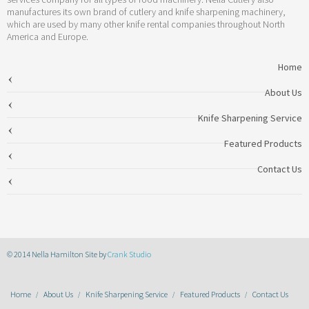
manufactures its own brand of cutlery and knife sharpening machinery,
which are used by many other knife rental companies throughout North
America and Europe.
Home
About Us
Knife Sharpening Service
Featured Products
Contact Us
© 2014 Nella Hamilton Site by
Crank Studio
Home
About Us
Knife Sharpening Service
Featured Products
Contact Us