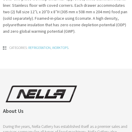
liner. Stainless floor with coved corners. Each drawer accommodates
two (2) full size 12″L x 20″D x 8″H (305 mm x 508 mm x 204 mm) food pan
(sold separately). Foamed-in-place using Ecomate. A high density,
polyurethane insulation that has zero ozone depletion potential (ODP)
and zero global warming potential (GWP).
CATEGORIES:
REFRIGERATION
,
WORKTOPS
.
About Us
During the years, Nella Cutlery has established itself as a premier sales and
services company for all types of food machinery. Nella Cutlery also