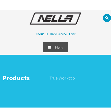
About Us
Knife Service
Flyer
Menu
Products
True Worktop