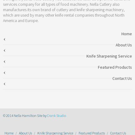
services company for all types of food machinery. Nella Cutlery also
manufactures its own brand of cutlery and knife sharpening machinery,
which are used by many other knife rental companies throughout North
America and Europe.
Home
About Us
Knife Sharpening Service
Featured Products
Contact Us
© 2014 Nella Hamilton Site by
Crank Studio
Home
About Us
Knife Sharpening Service
Featured Products
Contact Us