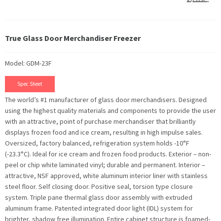
True Glass Door Merchandiser Freezer
Model: GDM-23F
Spec Sheet
The world’s #1 manufacturer of glass door merchandisers. Designed
using the highest quality materials and components to provide the user
with an attractive, point of purchase merchandiser that brilliantly
displays frozen food and ice cream, resulting in high impulse sales.
Oversized, factory balanced, refrigeration system holds -10°F
(-23.3°C). Ideal for ice cream and frozen food products. Exterior – non-
peel or chip white laminated vinyl; durable and permanent. Interior –
attractive, NSF approved, white aluminum interior liner with stainless
steel floor. Self closing door. Positive seal, torsion type closure
system. Triple pane thermal glass door assembly with extruded
aluminum frame. Patented integrated door light (IDL) system for
brighter, shadow free illumination. Entire cabinet structure is foamed-