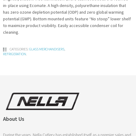
in- place using Ecomate. A high density, polyurethane insulation that
has zero ozone depletion potential (ODP) and zero global warming
potential (GWP). Bottom mounted units feature “No stoop” lower shelf
to maximize product visibility. Easily accessible condenser coil for
cleaning.
CATEGORIES:
GLASS MERCHANDISERS
,
REFRIGERATION
.
About Us
During the years, Nella Cutlery has established itself as a premier sales and