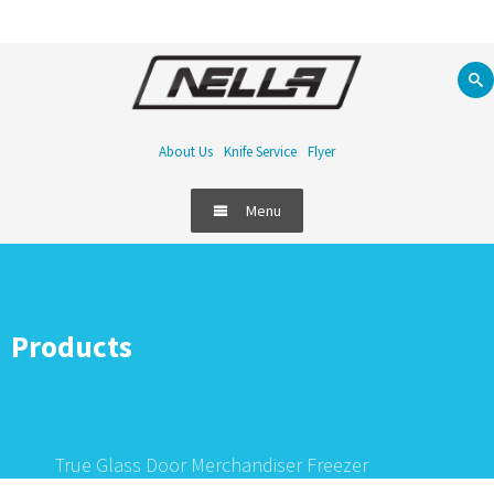
About Us
Knife Service
Flyer
Menu
Products
True Glass Door Merchandiser Freezer