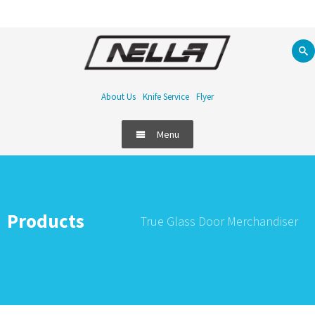
About Us
Knife Service
Flyer
Menu
Products
True Glass Door Merchandiser