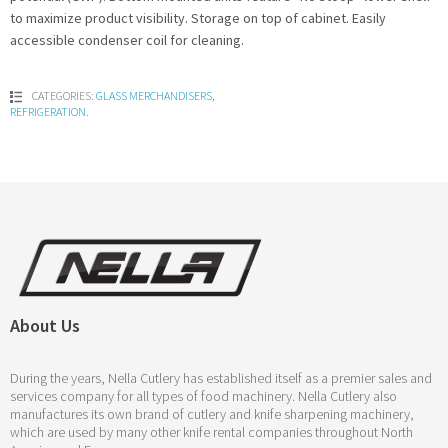
to maximize product visibility. Storage on top of cabinet. Easily
accessible condenser coil for cleaning.
CATEGORIES:
GLASS MERCHANDISERS
,
REFRIGERATION
.
About Us
During the years, Nella Cutlery has established itself as a premier sales and
services company for all types of food machinery. Nella Cutlery also
manufactures its own brand of cutlery and knife sharpening machinery,
which are used by many other knife rental companies throughout North