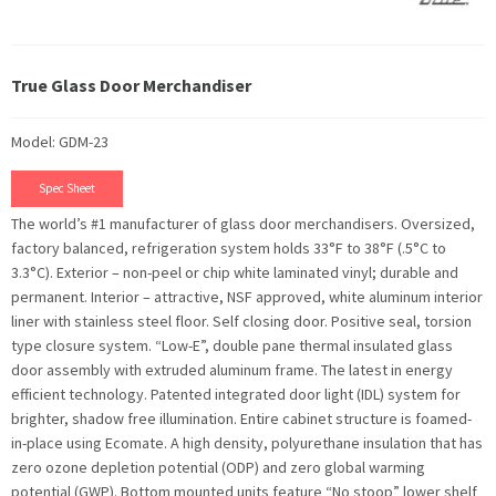
True Glass Door Merchandiser
Model: GDM-23
Spec Sheet
The world’s #1 manufacturer of glass door merchandisers. Oversized,
factory balanced, refrigeration system holds 33°F to 38°F (.5°C to
3.3°C). Exterior – non-peel or chip white laminated vinyl; durable and
permanent. Interior – attractive, NSF approved, white aluminum interior
liner with stainless steel floor. Self closing door. Positive seal, torsion
type closure system. “Low-E”, double pane thermal insulated glass
door assembly with extruded aluminum frame. The latest in energy
efficient technology. Patented integrated door light (IDL) system for
brighter, shadow free illumination. Entire cabinet structure is foamed-
in-place using Ecomate. A high density, polyurethane insulation that has
zero ozone depletion potential (ODP) and zero global warming
potential (GWP). Bottom mounted units feature “No stoop” lower shelf