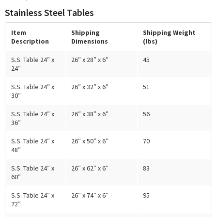
Stainless Steel Tables
Item
Shipping
Shipping Weight
Description
Dimensions
(lbs)
S.S. Table 24″ x
26″ x 28″ x 6″
45
24″
S.S. Table 24″ x
26″ x 32″ x 6″
51
30″
S.S. Table 24″ x
26″ x 38″ x 6″
56
36″
S.S. Table 24″ x
26″ x 50″ x 6″
70
48″
S.S. Table 24″ x
26″ x 62″ x 6″
83
60″
S.S. Table 24″ x
26″ x 74″ x 6″
95
72″