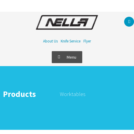
About Us
Knife Service
Flyer
Menu
Products
Worktables