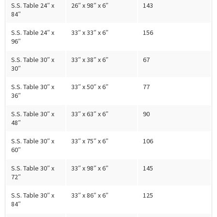
S.S. Table 24″ x
26″ x 98″ x 6″
143
84″
S.S. Table 24″ x
33″ x 33″ x 6″
156
96″
S.S. Table 30″ x
33″ x 38″ x 6″
67
30″
S.S. Table 30″ x
33″ x 50″ x 6″
77
36″
S.S. Table 30″ x
33″ x 63″ x 6″
90
48″
S.S. Table 30″ x
33″ x 75″ x 6″
106
60″
S.S. Table 30″ x
33″ x 98″ x 6″
145
72″
S.S. Table 30″ x
33″ x 86″ x 6″
125
84″