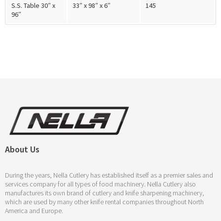
S.S. Table 30″ x
33″ x 98″ x 6″
145
96″
About Us
During the years, Nella Cutlery has established itself as a premier sales and
services company for all types of food machinery. Nella Cutlery also
manufactures its own brand of cutlery and knife sharpening machinery,
which are used by many other knife rental companies throughout North
America and Europe.