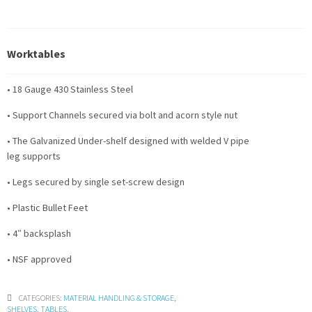
Worktables
• 18 Gauge 430 Stainless Steel
• Support Channels secured via bolt and acorn style nut
• The Galvanized Under-shelf designed with welded V pipe
leg supports
• Legs secured by single set-screw design
• Plastic Bullet Feet
• 4″ backsplash
• NSF approved
CATEGORIES:
MATERIAL HANDLING & STORAGE
,
SHELVES
,
TABLES
.