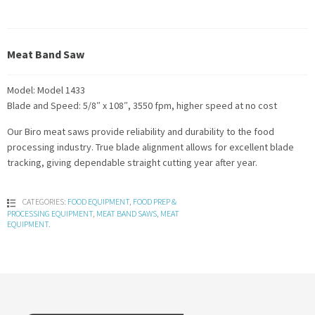
Meat Band Saw
Model: Model 1433
Blade and Speed: 5/8″ x 108″, 3550 fpm, higher speed at no cost
Our Biro meat saws provide reliability and durability to the food
processing industry. True blade alignment allows for excellent blade
tracking, giving dependable straight cutting year after year.
CATEGORIES:
FOOD EQUIPMENT
,
FOOD PREP &
PROCESSING EQUIPMENT
,
MEAT BAND SAWS
,
MEAT
EQUIPMENT
.