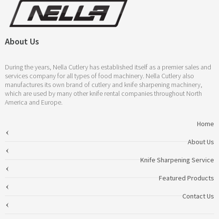
About Us
During the years, Nella Cutlery has established itself as a premier sales and
services company for all types of food machinery. Nella Cutlery also
manufactures its own brand of cutlery and knife sharpening machinery,
which are used by many other knife rental companies throughout North
America and Europe.
Home
About Us
Knife Sharpening Service
Featured Products
Contact Us