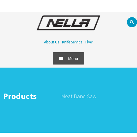
About Us
Knife Service
Flyer
Menu
Products
Meat Band Saw